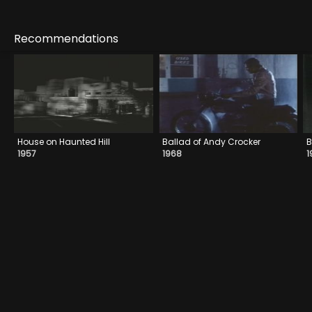
Recommendations
House on Haunted Hill
Ballad of Andy Crocker
B
1957
1968
1