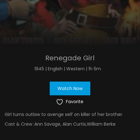
Renegade Girl
1945 | English | Western | 1h 5m
Watch Now
Favorite
Girl turns outlaw to avenge self on killer of her brother.
Cast & Crew :
Ann Savage, Alan Curtis,William Berke