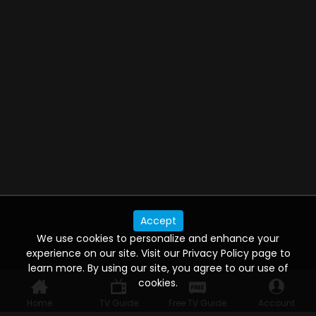
Accept
We use cookies to personalize and enhance your
experience on our site. Visit our Privacy Policy page to
learn more. By using our site, you agree to our use of
cookies.
Home
TV Guide
Free TV Guide
Account