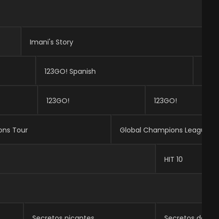
Imani's Story
123GO! Spanish
123G
123GO!
123GO!
ons Tour
Global Champions League
HIT 10
Secretos picantes
Secretos de las