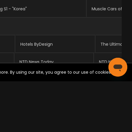
g S1 - "Korea"
Hotels ByDesign
The Ultimate R
NTD News Today
NTD Newsroom
re. By using our site, you agree to our use of cookies.
Studio C
Studio
Dove Cameron on "Liv and Maddie" Origins & Relationship With Her Fans
Ashley Tisdale on 'High School Musical' Reunion & Her Signorelli Fashion Line
High School Musical: The Musical: The Series Cast Interview Each Other
High School Musical: The Musical: The Series Cast Play Truth or Dare
Behind the Scenes Tour of Camp Kikiwaka With The Bunk'd Cast
"Jessie" Set Visit with Debby Ryan, Karan Brar, & Skai Jackson