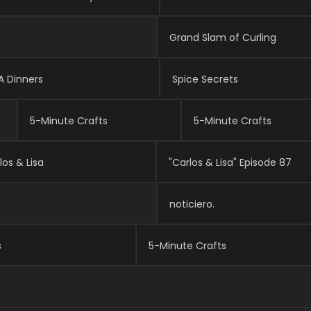
NFL Hall Of Fame In-Game Live Gameday
NFL Hall Of Fame In-Game Live Gameday
Grand Slam of Curling
A Dinners
Spice Secrets
5-Minute Crafts
5-Minute Crafts
los & Lisa
"Carlos & Lisa" Episode 87
noticiero.
s
5-Minute Crafts