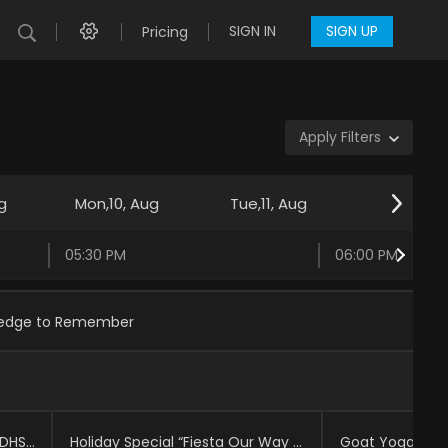
SIGN IN
SIGN UP
Pricing
Apply Filters
g
Mon,10, Aug
Tue,11, Aug
Wed,12, 
05:30 PM
06:00 PM
edge to Remember
CHIRLA TV: The Truth Behind DHS Funding and Immigration Enforcement | CHIRLA TV
Holiday Special “Fiesta Our Way | Cultura Shock
Goat Yoga | Je