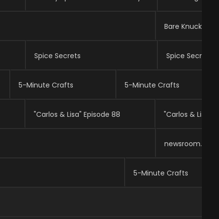
Bare Knuckle Fi
Spice Secrets
Spice Secrets
5-Minute Crafts
5-Minute Crafts
"Carlos & Lisa" Episode 88
"Carlos & Lisa" 
newsroom.
5-Minute Crafts