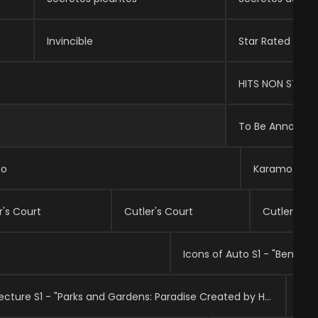
Invincible
Star Rated
HITS NON STOP
To Be Announc
mo
Karamo
r's Court
Cutler's Court
Cutler's Co
Icons of Auto S1 - "Bentley"
Top 10: The Art of Architecture S1 - "Parks and Gardens: Paradise Created by Humans"
Mad