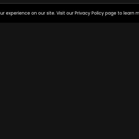
experience on our site. Visit our Privacy Policy page to learn mo
HELP FOR THE USER
SO
Help
FAQ's
Ways to watch
C
Watch Free Channels
OPERATOR SERVICES
Cable operator services