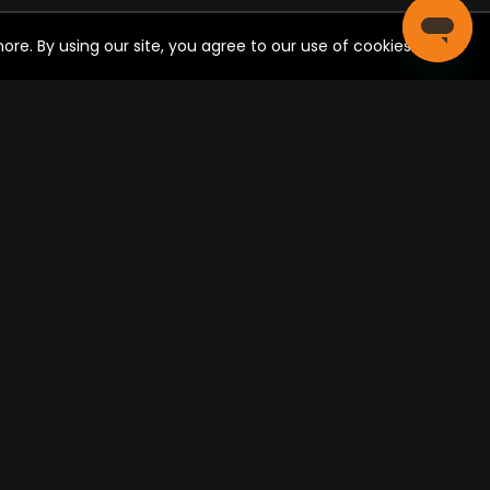
re. By using our site, you agree to our use of cookies.
CIAL SHARE
Post
ONNECT WITH US