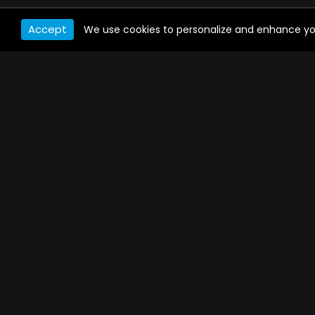
Accept
We use cookies to personalize and enhance your 
WATCH ANYWHERE, ANYTIME
Connect to USTVnow, simply sign up and log in
to stream on your computer, phone, tablet,
and smart TV. Record your favorite shows and
watch them later on any of your devices.
PAYMENT METHODS