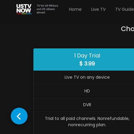
Home
Live TV
TV Guide
Cho
1 Day Trial
$
3.99
Live TV on any device
HD
DVR
Trial to all paid channels. Nonrefundable,
nonrecurring plan.