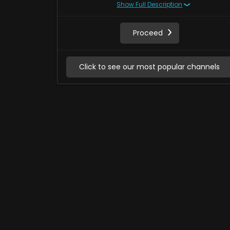
Show Full Description
Proceed
Click to see our most popular channels