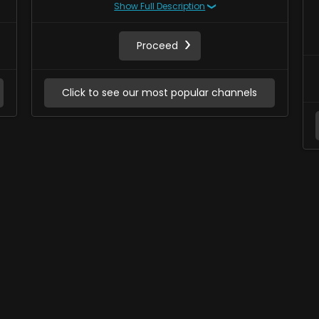
Show Full Description
Proceed
Click to see our most popular channels