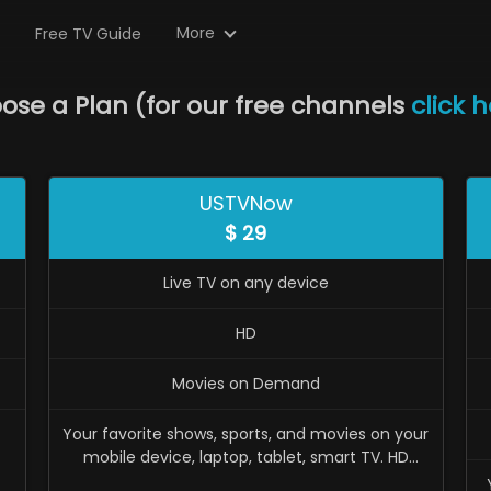
More
Free TV Guide
ose a Plan
(
for our free channels
click 
USTVNow
$
29
Live TV on any device
HD
Movies on Demand
Your favorite shows, sports, and movies on your
mobile device, laptop, tablet, smart TV. HD
available. Monthly recurring. Cancel anytime.