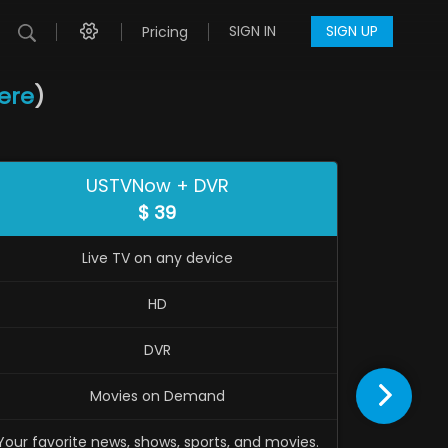
SIGN IN
SIGN UP
Pricing
here
)
USTVNow + DVR
$
39
Live TV on any device
HD
DVR
Movies on Demand
Trial t
Your favorite news, shows, sports, and movies.