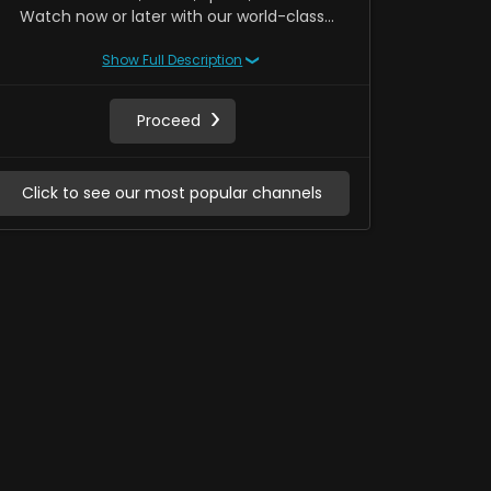
Watch now or later with our world-class
Network DVR. Access to Hollywood pay-per-
Show Full Description
view new releases. Monthly recurring. Cancel
anytime.
Proceed
Click 
Click to see our most popular channels