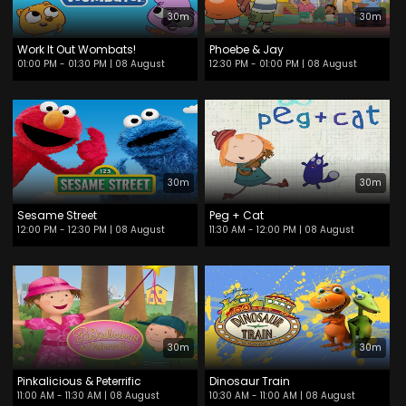
30m
30m
Work It Out Wombats!
Phoebe & Jay
01:00 PM - 01:30 PM
| 08 August
12:30 PM - 01:00 PM
| 08 August
30m
30m
Sesame Street
Peg + Cat
12:00 PM - 12:30 PM
| 08 August
11:30 AM - 12:00 PM
| 08 August
30m
30m
Pinkalicious & Peterrific
Dinosaur Train
11:00 AM - 11:30 AM
| 08 August
10:30 AM - 11:00 AM
| 08 August