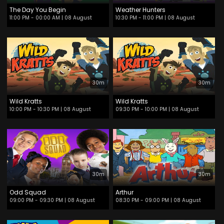
The Day You Begin
Weather Hunters
11:00 PM - 00:00 AM
| 08 August
10:30 PM - 11:00 PM
| 08 August
30m
30m
Wild Kratts
Wild Kratts
10:00 PM - 10:30 PM
| 08 August
09:30 PM - 10:00 PM
| 08 August
30m
30m
Odd Squad
Arthur
09:00 PM - 09:30 PM
| 08 August
08:30 PM - 09:00 PM
| 08 August