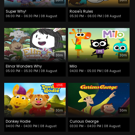
30m
30m
Super Why!
Rosie's Rules
06:00 PM - 06:30 PM
| 08 August
05:30 PM - 06:00 PM
| 08 August
30m
30m
Elinor Wonders Why
Milo
05:00 PM - 05:30 PM
| 08 August
04:30 PM - 05:00 PM
| 08 August
LIVE
30m
30m
Donkey Hodie
Curious George
04:00 PM - 04:30 PM
| 08 August
03:30 PM - 04:00 PM
| 08 August