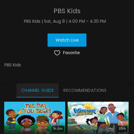
PBS Kids
PBS Kids | Sat, Aug 8 | 4:00 PM - 4:30 PM
Watch Live
Favorite
PBS Kids
CHANNEL GUIDE
RECOMMENDATIONS
1h 0m
30m