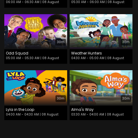
06:00 AM - 06:30 AM
| 08 August
05:30 AM - 06:00 AM
| 08 August
30m
30m
Odd Squad
Weather Hunters
05:00 AM - 05:30 AM
| 08 August
04:30 AM - 05:00 AM
| 08 August
30m
30m
Lyla in the Loop
Alma's Way
04:00 AM - 04:30 AM
| 08 August
03:30 AM - 04:00 AM
| 08 August