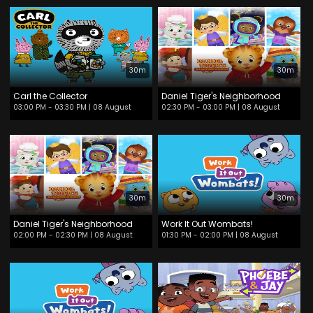
30m
30m
Carl the Collector
Daniel Tiger's Neighborhood
03:00 PM - 03:30 PM
| 08 August
02:30 PM - 03:00 PM
| 08 August
30m
30m
Daniel Tiger's Neighborhood
Work It Out Wombats!
02:00 PM - 02:30 PM
| 08 August
01:30 PM - 02:00 PM
| 08 August