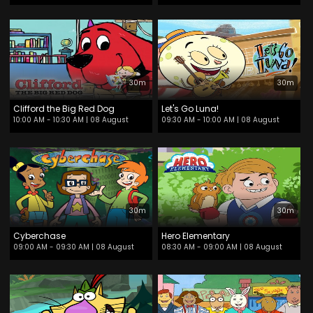
30m
30m
Clifford the Big Red Dog
Let's Go Luna!
10:00 AM - 10:30 AM
| 08 August
09:30 AM - 10:00 AM
| 08 August
30m
30m
Cyberchase
Hero Elementary
09:00 AM - 09:30 AM
| 08 August
08:30 AM - 09:00 AM
| 08 August