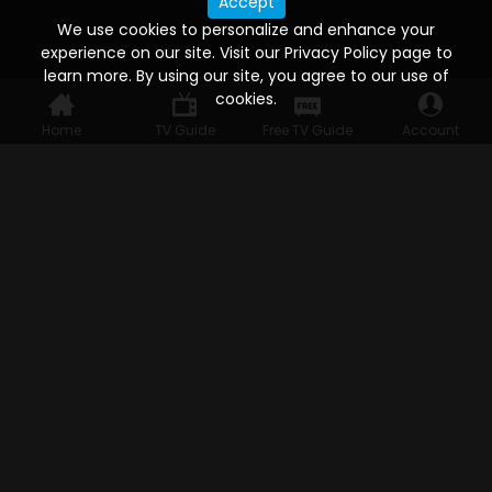
Accept
We use cookies to personalize and enhance your
experience on our site. Visit our Privacy Policy page to
learn more. By using our site, you agree to our use of
cookies.
Home
TV Guide
Free TV Guide
Account
WATCH ANYWHERE, ANYTIME
Connect to USTVnow, simply sign up and log in
to stream on your computer, phone, tablet,
and smart TV. Record your favorite shows and
watch them later on any of your devices.
HELP FOR THE USER
Help
FAQ's
Ways to watch
Watch Free Channels