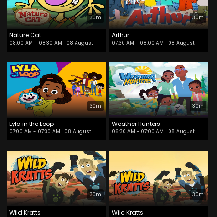
30m
30m
Nature Cat
Arthur
08:00 AM - 08:30 AM
| 08 August
07:30 AM - 08:00 AM
| 08 August
30m
30m
Lyla in the Loop
Weather Hunters
07:00 AM - 07:30 AM
| 08 August
06:30 AM - 07:00 AM
| 08 August
30m
30m
Wild Kratts
Wild Kratts