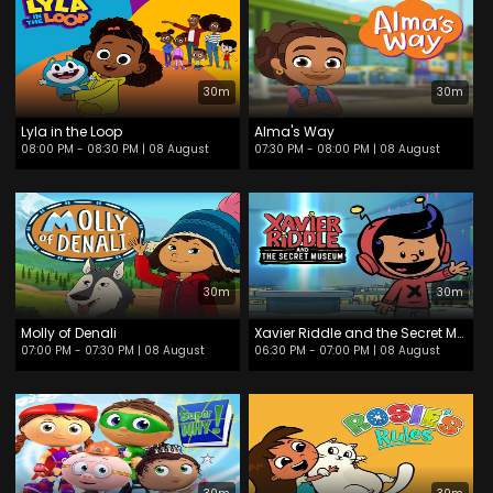
30m
30m
Lyla in the Loop
Alma's Way
08:00 PM - 08:30 PM
| 08 August
07:30 PM - 08:00 PM
| 08 August
30m
30m
Molly of Denali
Xavier Riddle and the Secret Museum
07:00 PM - 07:30 PM
| 08 August
06:30 PM - 07:00 PM
| 08 August