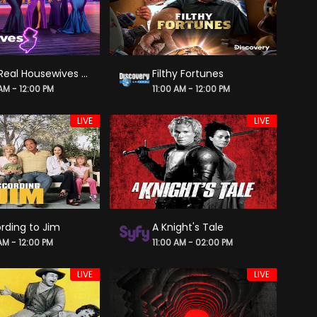
The Real Housewives of New Jersey
Filthy Fortunes
 AM - 12:00 PM
11:00 AM - 12:00 PM
LIVE
LIVE
rding to Jim
A Knight's Tale
 AM - 12:00 PM
11:00 AM - 02:00 PM
LIVE
LIVE