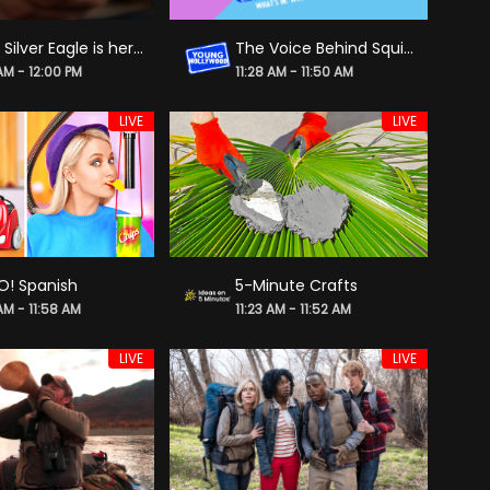
2026 Silver Eagle is here & it is a once-in-a-lifetime coin!
The Voice Behind Squid Game Doll on Being Rami Malek's Good Luck Charm
 AM - 12:00 PM
11:28 AM - 11:50 AM
LIVE
LIVE
O! Spanish
5-Minute Crafts
AM - 11:58 AM
11:23 AM - 11:52 AM
LIVE
LIVE