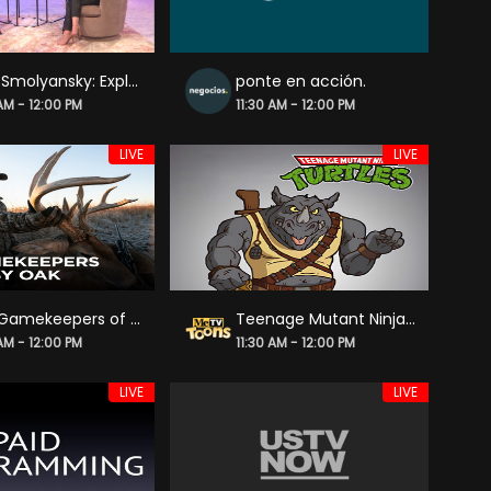
Julie Smolyansky: Exploring Gut Healthy Foods | Esencia: Latina Wellness
ponte en acción.
 AM - 12:00 PM
11:30 AM - 12:00 PM
LIVE
LIVE
The Gamekeepers of Mossy Oak
Teenage Mutant Ninja Turtles
 AM - 12:00 PM
11:30 AM - 12:00 PM
LIVE
LIVE