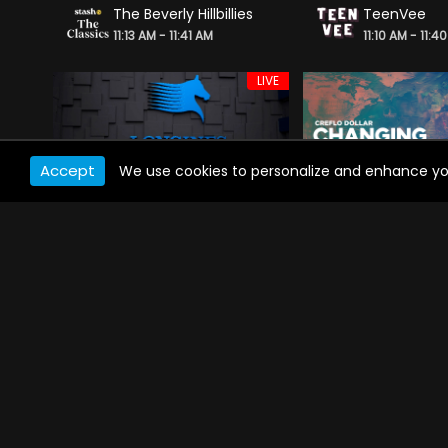
The Beverly Hillbillies
TeenVee
11:13 AM - 11:41 AM
11:10 AM - 11:4
LIVE
Accept
We use cookies to personalize and enhance your 
Longines Global Champions Tour
Creflo Dollar
11:06 AM - 11:50 AM
11:05 AM - 11:3
LIVE
Tez On Ten
Reuters Mor