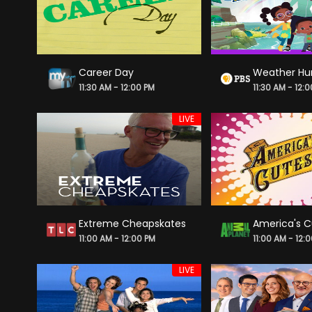
Career Day
Weather Hu
11:30 AM - 12:00 PM
11:30 AM - 12:
LIVE
Extreme Cheapskates
America's C
11:00 AM - 12:00 PM
11:00 AM - 12:
LIVE