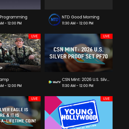
 Programming
NTD Good Morning
 AM - 12:00 PM
11:30 AM - 12:00 PM
LIVE
LIVE
Camp
CSN Mint: 2026 U.S. Silver Proof Set PF70
 AM - 12:00 PM
11:30 AM - 12:00 PM
LIVE
LIVE