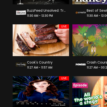
BuzzFeed Unsolved: True Crime
11:30 AM - 12:30 PM
11:30 AM - 12:
LIVE
Cook's Country
11:27 AM - 11:57 AM
11:27 AM - 00:
LIVE