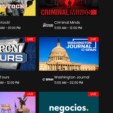
ntock!
Criminal Minds
 AM - 01:00 PM
11:00 AM - 12:00 PM
LIVE
LIVE
Tours
Washington Journal
 AM - 12:00 PM
11:00 AM - 02:00 PM
LIVE
LIVE