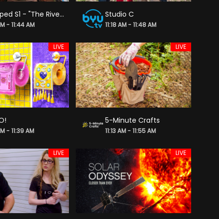
Dropped S1 - "The River Migration"
Studio C
AM - 11:44 AM
11:18 AM - 11:48 AM
LIVE
LIVE
O!
5-Minute Crafts
AM - 11:39 AM
11:13 AM - 11:55 AM
LIVE
LIVE