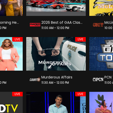
America's Morning Headquarters
2026 Best of GAA Classic Car Auctions
McLi
00 PM
11:00 AM - 12:00 PM
10:00
LIVE
LIVE
Murderous Affairs
PCN 
00 PM
11:30 AM - 12:00 PM
11:00
LIVE
LIVE