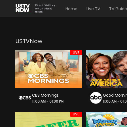
Home
Live TV
TV Guide
USTVNow
LIVE
CBS Mornings
Good Morni
11:00 AM - 01:00 PM
11:00 AM - 01:
LIVE