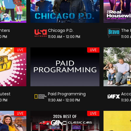
nters
Chicago P.D.
00 PM
11:00 AM - 12:00 PM
11:00
LIVE
LIVE
utest
Paid Programming
Acco
00 PM
11:30 AM - 12:00 PM
11:30
LIVE
LIVE