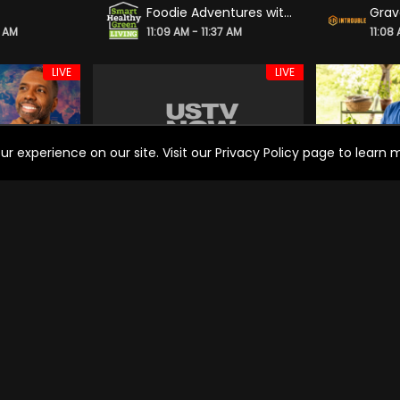
Foodie Adventures with Ash Pollard
0 AM
11:09 AM - 11:37 AM
11:08
LIVE
LIVE
experience on our site. Visit our Privacy Policy page to learn mo
 Ministries
WORLD CRUISE
Jami
7 AM
11:01 AM - 00:01 PM
11:00
LIVE
LIVE
ning News
Recetas ganadoras