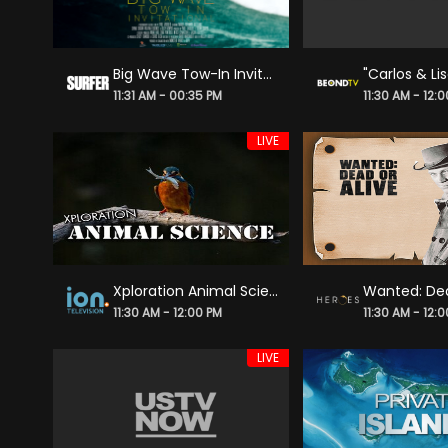
Big Wave Tow-In Invitational
11:31 AM - 00:35 PM
11:30 AM - 12:
LIVE
Xploration Animal Science
Wanted: Dea
11:30 AM - 12:00 PM
11:30 AM - 12:
LIVE