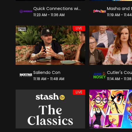
Quick Connections with Alie Ward S1 - "Faking Faces"
Masha and 
11:23 AM - 11:36 AM
11:19 AM - 11:4
LIVE
Saliendo Con
Cutler's Cou
11:18 AM - 11:48 AM
11:14 AM - 11:3
LIVE