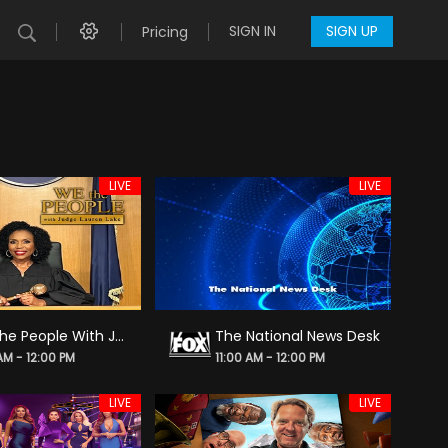
SIGN IN
SIGN UP
Pricing
LIVE
LIVE
We the People With Judge Lauren Lake
The National News Desk
 AM - 12:00 PM
11:00 AM - 12:00 PM
LIVE
LIVE