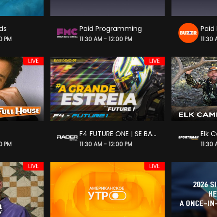
nds
Paid Programming
Paid
00 PM
11:30 AM - 12:00 PM
11:30
LIVE
LIVE
F4 FUTURE ONE | SE BATER, BATEU | S4_E2
Elk 
00 PM
11:30 AM - 12:00 PM
11:30
LIVE
LIVE