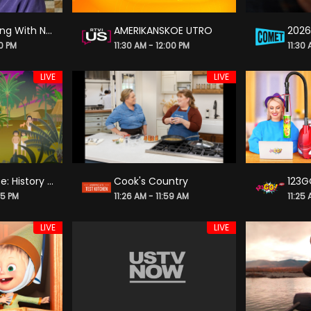
Best of Sewing With Nancy
AMERIKANSKOE UTRO
00 PM
11:30 AM - 12:00 PM
11:30
LIVE
LIVE
Crash Course: History of Science
Cook's Country
123G
25 PM
11:26 AM - 11:59 AM
11:25 
LIVE
LIVE