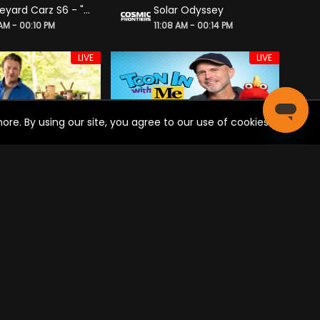
Graveyard Carz S6 - "Dude, Where’s Allysa’s Car?"
Solar Odyssey
 AM - 00:10 PM
11:08 AM - 00:14 PM
LIVE
LIVE
re. By using our site, you agree to our use of cookies.
e Oliver: Seasons
Toon in With Me
 AM - 12:00 PM
11:00 AM - 12:00 PM
LIVE
LIVE
Real America with Dan Ball
Noticias y Análisis