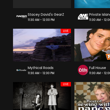
Stacey David's GearZ
Private Isla
11:30 AM - 12:00 PM
11:30 AM - 12:
LIVE
Mythical Roads
Full House
11:30 AM - 12:30 PM
11:30 AM - 12:
LIVE