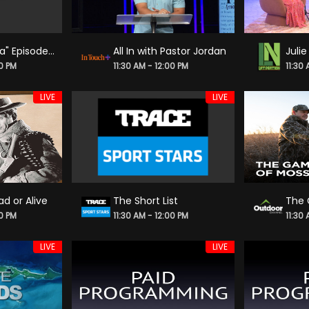
"Carlos & Lisa" Episode 88
All In with Pastor Jordan
00 PM
11:30 AM - 12:00 PM
11:30
LIVE
LIVE
d or Alive
The Short List
00 PM
11:30 AM - 12:00 PM
11:30
LIVE
LIVE