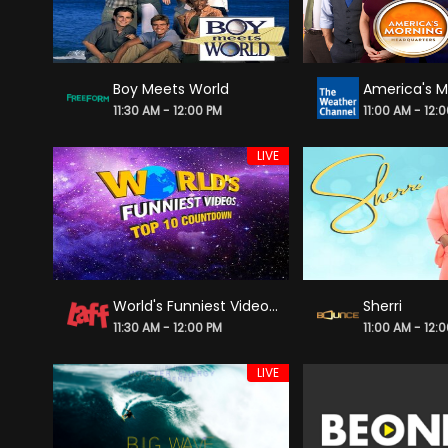
Boy Meets World
11:30 AM - 12:00 PM
11:00 AM - 12:
LIVE
World's Funniest Videos: Top 10 Countdown
Sherri
11:30 AM - 12:00 PM
11:00 AM - 12:
LIVE