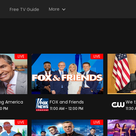
More
Free TV Guide
LIVE
LIVE
ng America
FOX and Friends
00 PM
11:00 AM - 12:00 PM
11:30
LIVE
LIVE