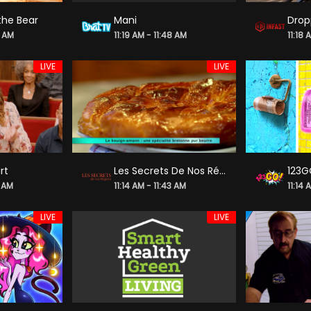
the Bear
Mani
4 AM
11:19 AM - 11:48 AM
11:18 
LIVE
LIVE
rt
Les Secrets De Nos Régions
123G
8 AM
11:14 AM - 11:43 AM
11:14 
LIVE
LIVE