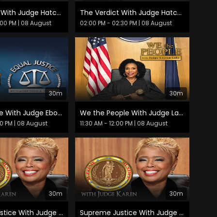
The Verdict With Judge Hatchett
The Verdict With Judge Hatchett
:00 PM
| 08 August
02:00 PM - 02:30 PM
| 08 August
30m
30m
Equal Justice With Judge Eboni K. Williams
We the People With Judge Lauren Lake
30 PM
| 08 August
11:30 AM - 12:00 PM
| 08 August
30m
30m
Supreme Justice With Judge Karen
Supreme Justice With Judge Karen