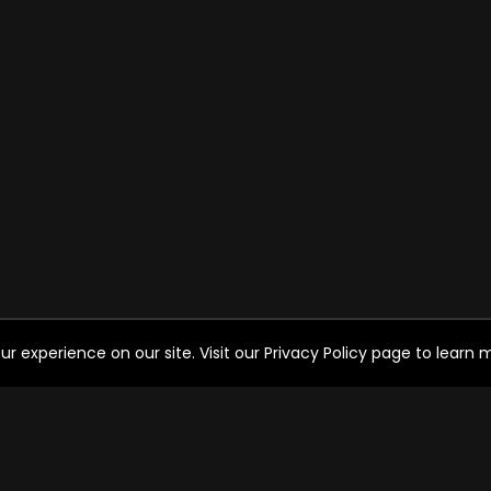
experience on our site. Visit our Privacy Policy page to learn mo
HELP FOR THE USER
SO
Help
FAQ's