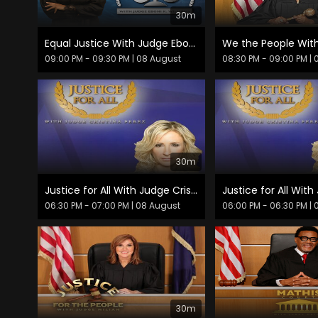
30m
Equal Justice With Judge Eboni K. Williams
09:00 PM - 09:30 PM
| 08 August
08:30 PM - 09:00 PM
| 
30m
Justice for All With Judge Cristina Pérez
06:30 PM - 07:00 PM
| 08 August
06:00 PM - 06:30 PM
| 
30m