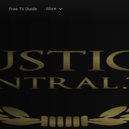
More
Free TV Guide