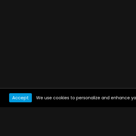
Accept
We use cookies to personalize and enhance your 
WATCH ANYWHERE, ANYTIME
Connect to USTVnow, simply sign up and log in
to stream on your computer, phone, tablet,