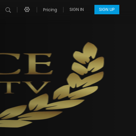
SIGN IN
SIGN UP
Pricing