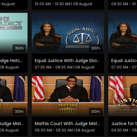
8 August
10:00 AM - 10:30 AM
| 08 August
09:30 AM - 10
30m
30m
The Verdict With Judge Hatchett
Equal Justice With Judge Eboni K. Williams
 08 August
07:30 AM - 08:00 AM
| 08 August
07:00 AM - 07
30m
30m
Mathis Court With Judge Mathis
Mathis Court With Judge Mathis
 08 August
05:00 AM - 05:30 AM
| 08 August
04:30 AM - 0