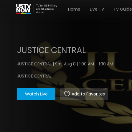
Home
Live TV
TV Guide
JUSTICE CENTRAL
JUSTICE CENTRAL | Sat, Aug 8 | 1:00 AM - 1:30 AM
JUSTICE CENTRAL
Watch Live
Add to Favorites