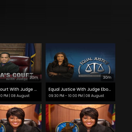
30m
30m
America's Court With Judge Ross
Equal Justice With Judge Eboni K. Williams
30 PM
| 08 August
09:30 PM - 10:00 PM
| 08 August