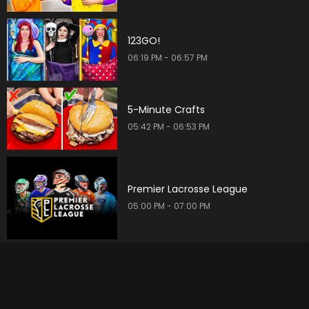
123GO!
06:19 PM - 06:57 PM
5-Minute Crafts
05:42 PM - 06:53 PM
Premier Lacrosse League
05:00 PM - 07:00 PM
Find Me a Vacation Home
06:30 PM - 07:00 PM