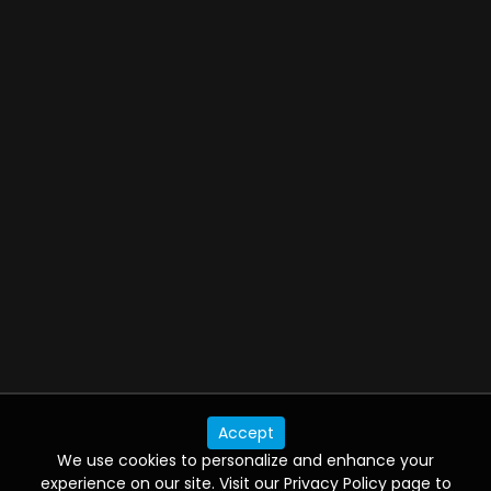
5 Star Getaways
06:00 PM - 07:00 PM
America's Test Kitchen
06:42 PM - 07:15 PM
Video Jukebox Playlist
06:30 PM - 07:00 PM
Air Jaws: Red, White and Breach
Accept
06:00 PM - 07:00 PM
We use cookies to personalize and enhance your
experience on our site. Visit our Privacy Policy page to