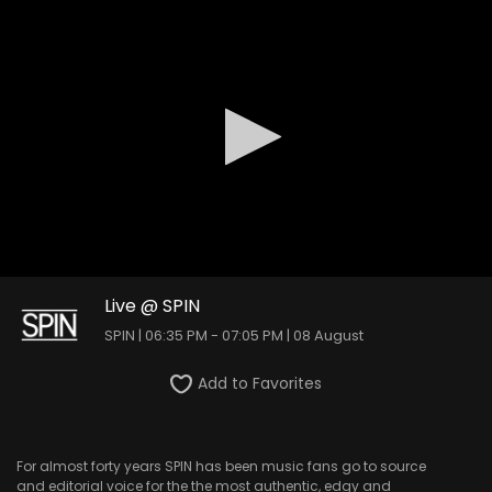
0
seconds
Live @ SPIN
of
SPIN | 06:35 PM - 07:05 PM | 08 August
0
seconds
Add to Favorites
For almost forty years SPIN has been music fans go to source
and editorial voice for the the most authentic, edgy and