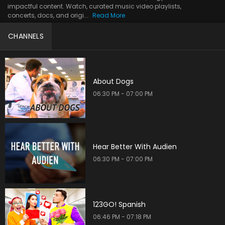
impactful content. Watch, curated music video playlists,
concerts, docs, and origi...
Read More
CHANNELS
About Dogs
06:30 PM - 07:00 PM
Hear Better With Audien
06:30 PM - 07:00 PM
123GO! Spanish
06:46 PM - 07:18 PM