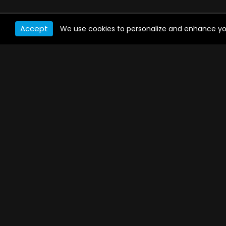
Accept
We use cookies to personalize and enhance your 
WATCH ANYWHERE, ANYTIME
Connect to USTVnow, simply sign up and log in
to stream on your computer, phone, tablet,
and smart TV. Record your favorite shows and
watch them later on any of your devices.
PAYMENT METHODS