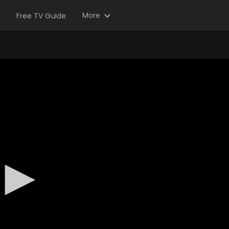
More
Free TV Guide