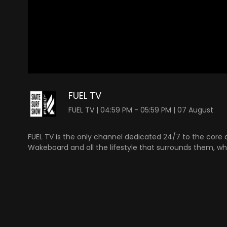
0
seconds
of
FUEL TV
0
seconds
Volume
FUEL TV | 04:59 PM - 05:59 PM | 07 August
90%
FUEL TV is the only channel dedicated 24/7 to the core a
Wakeboard and all the lifestyle that surrounds them, whe