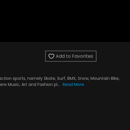
Add to Favorites
ction sports, namely Skate, Surf, BMX, Snow, Mountain Bike,
re Music, Art and Fashion pl...
Read More