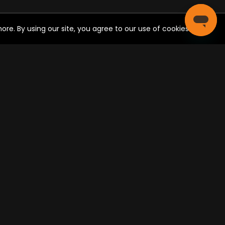
05:00 PM - 06:00 PM
re. By using our site, you agree to our use of cookies.
"Carlos & Lisa" Episode 88
05:30 PM - 05:59 PM
CIAL SHARE
Family Feud Favorites
05:30 PM - 06:00 PM
Post
ONNECT WITH US
Studio C
05:35 PM - 06:07 PM
Prince: Ese Es Mi Nombre