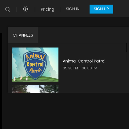
SIGN IN
SIGN UP
Pricing
CHANNELS
Animal Control Patrol
05:30 PM - 06:00 PM
Take Aim Adventures
05:30 PM - 06:00 PM