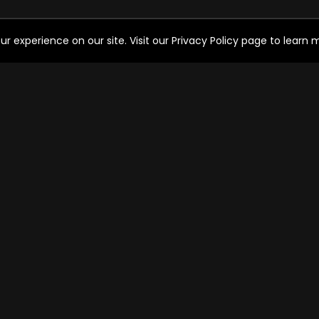
experience on our site. Visit our Privacy Policy page to learn mo
HELP FOR THE USER
SO
Help
FAQ's
Ways to watch
C
Watch Free Channels
OPERATOR SERVICES
Cable operator services