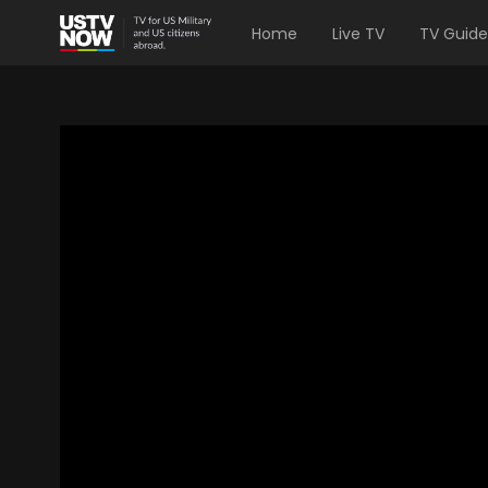
Home
Live TV
TV Guide