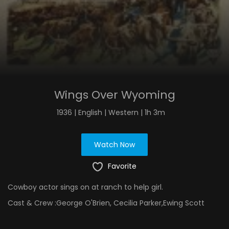
Wings Over Wyoming
1936 | English | Western | 1h 3m
Watch Now
Favorite
Cowboy actor sings on at ranch to help girl.
Cast & Crew :
George O'Brien, Cecilia Parker,Ewing Scott