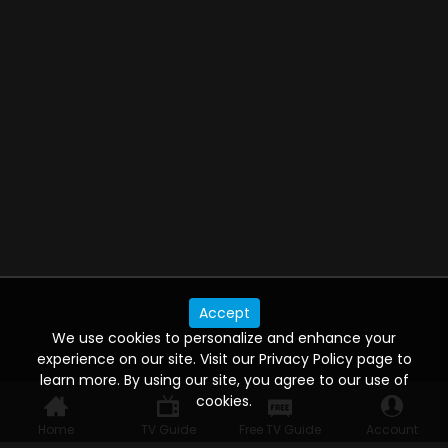
Accept
We use cookies to personalize and enhance your
experience on our site. Visit our Privacy Policy page to
learn more. By using our site, you agree to our use of
cookies.
Home
TV Guide
Free TV Guide
Account