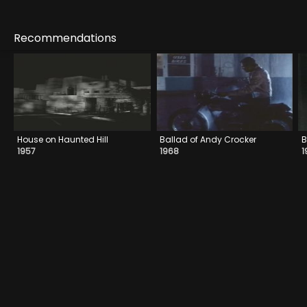
Recommendations
House on Haunted Hill
Ballad of Andy Crocker
B
1957
1968
1