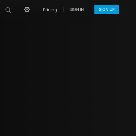
SIGN IN
SIGN UP
Pricing