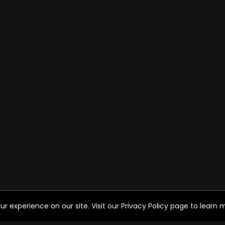
experience on our site. Visit our Privacy Policy page to learn mo