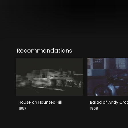
Recommendations
House on Haunted Hill
Ballad of Andy Cro
1957
1968