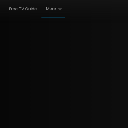
More
Free TV Guide