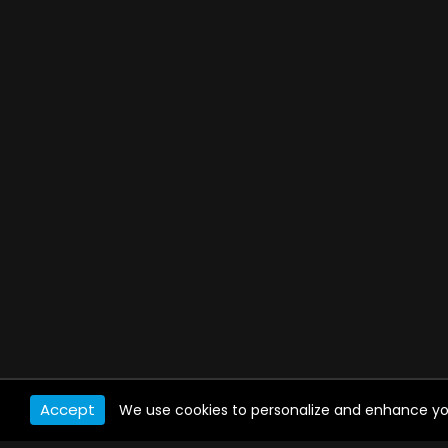
Accept
We use cookies to personalize and enhance your 