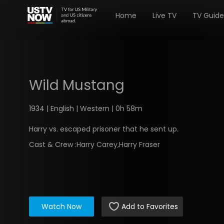
Home
Live TV
TV Guide
Wild Mustang
1934 | English | Western | 0h 58m
Harry vs. escaped prisoner that he sent up.
Cast & Crew :
Harry Carey,Harry Fraser
Watch Now
Add to Favorites