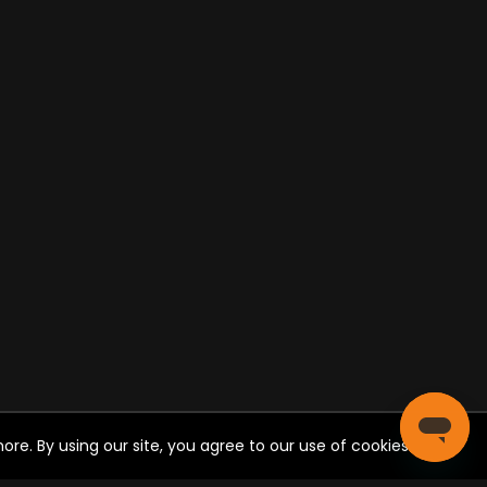
re. By using our site, you agree to our use of cookies.