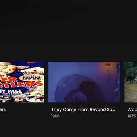
ers
They Came From Beyond Space
Wack
1966
1975