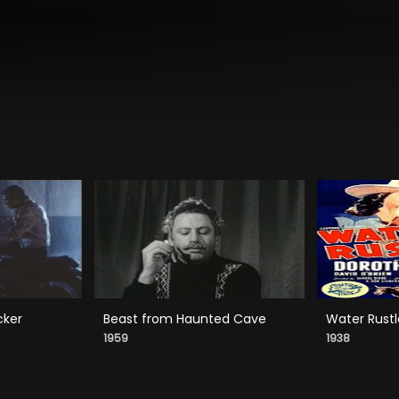
cker
Beast from Haunted Cave
Water Rustl
1959
1938