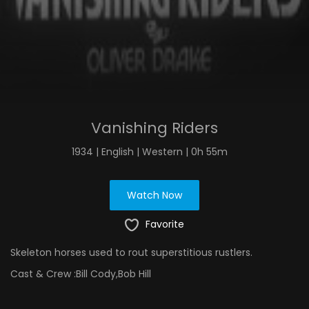
Vanishing Riders
1934 | English | Western | 0h 55m
Watch Now
Favorite
Skeleton horses used to rout superstitious rustlers.
Cast & Crew :
Bill Cody,Bob Hill