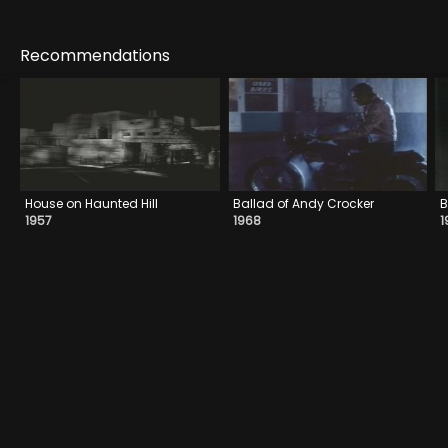
Recommendations
House on Haunted Hill
Ballad of Andy Crocker
B
1957
1968
1