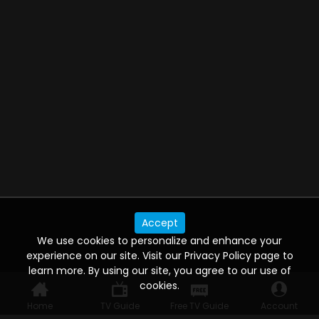
Accept
We use cookies to personalize and enhance your
experience on our site. Visit our Privacy Policy page to
learn more. By using our site, you agree to our use of
cookies.
Home
TV Guide
Free TV Guide
Account