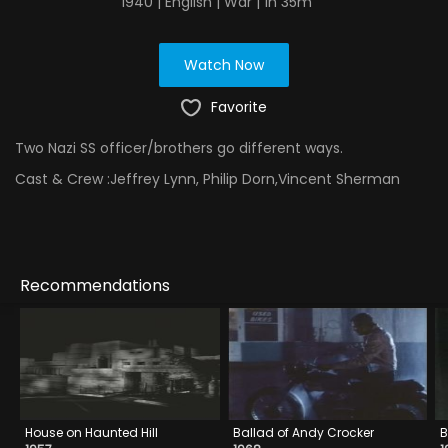
1940 | English | War | 1h 35m
Watch Now
Favorite
Two Nazi SS officer/brothers go different ways.
Cast & Crew :
Jeffrey Lynn, Philip Dorn,Vincent Sherman
Recommendations
House on Haunted Hill
Ballad of Andy Crocker
B