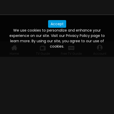
Accept
We use cookies to personalize and enhance your
experience on our site. Visit our Privacy Policy page to
learn more. By using our site, you agree to our use of
cookies.
Home
TV Guide
Free TV Guide
Account
WATCH ANYWHERE, ANYTIME
Connect to USTVnow, simply sign up and log in
to stream on your computer, phone, tablet,
and smart TV. Record your favorite shows and
watch them later on any of your devices.
HELP FOR THE USER
Help