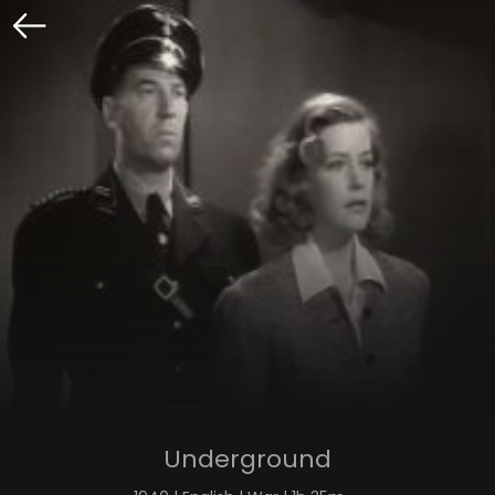
Underground