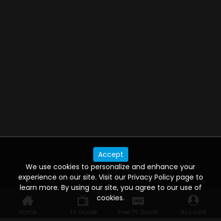
Accept
We use cookies to personalize and enhance your
experience on our site. Visit our Privacy Policy page to
learn more. By using our site, you agree to our use of
cookies.
Home
TV Guide
Free TV Guide
Account