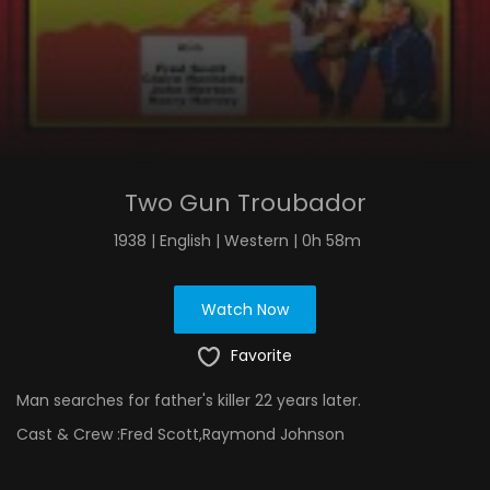
Two Gun Troubador
1938 | English | Western | 0h 58m
Watch Now
Favorite
Man searches for father's killer 22 years later.
Cast & Crew :
Fred Scott,Raymond Johnson