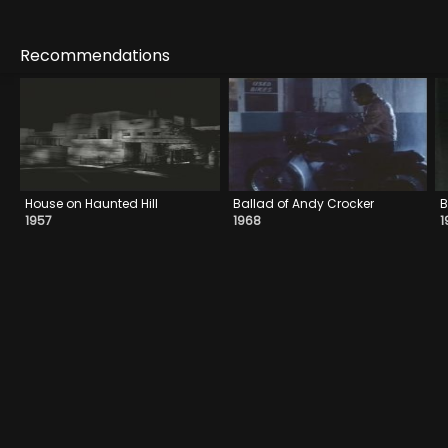
Recommendations
House on Haunted Hill
Ballad of Andy Crocker
B
1957
1968
1