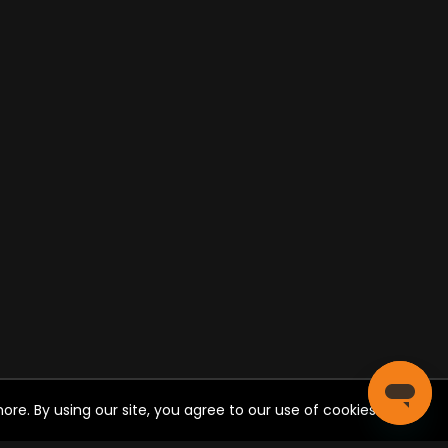
re. By using our site, you agree to our use of cookies.