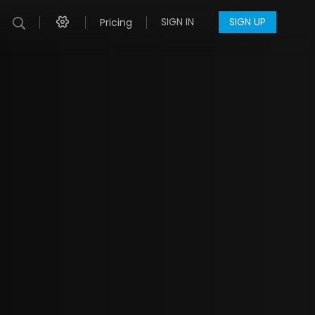
SIGN IN
SIGN UP
Pricing