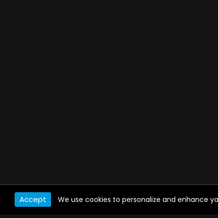
Accept
We use cookies to personalize and enhance your 