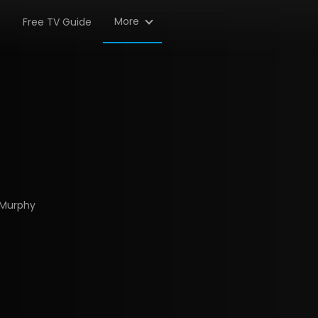
More
Free TV Guide
 Murphy