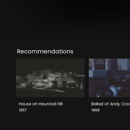
Recommendations
House on Haunted Hill
Ballad of Andy Cro
1957
1968