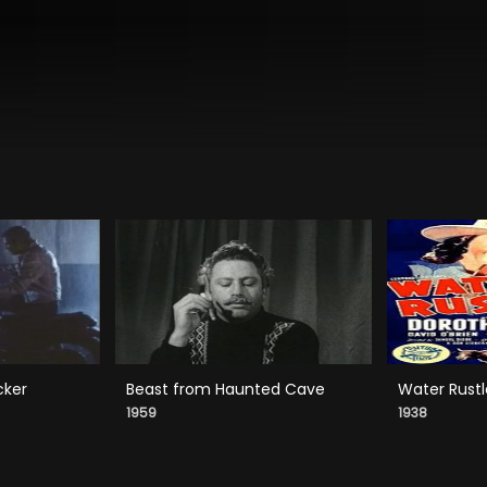
cker
Beast from Haunted Cave
Water Rustl
1959
1938