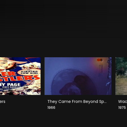
ers
They Came From Beyond Space
Wack
1966
1975