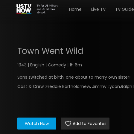
Home
Live TV
TV Guide
Town Went Wild
1943 | English | Comedy | 1h 6m
Sons switched at birth; one about to marry own sister!
Cast & Crew :
Freddie Bartholomew, Jimmy Lydon,Ralph
Watch Now
Add to Favorites