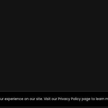
experience on our site. Visit our Privacy Policy page to learn mo