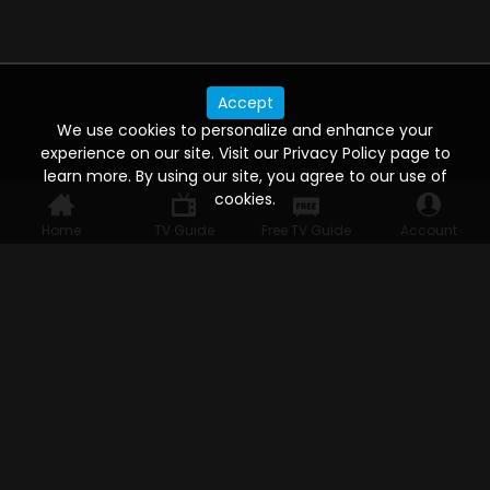
Accept
We use cookies to personalize and enhance your
experience on our site. Visit our Privacy Policy page to
learn more. By using our site, you agree to our use of
cookies.
Home
TV Guide
Free TV Guide
Account
WATCH ANYWHERE, ANYTIME
Connect to USTVnow, simply sign up and log in
to stream on your computer, phone, tablet,
and smart TV. Record your favorite shows and
watch them later on any of your devices.
HELP FOR THE USER
Help