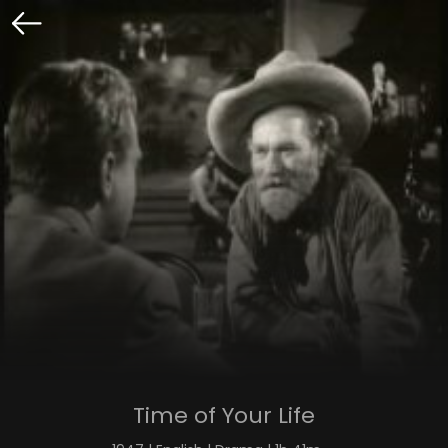
Time of Your Life