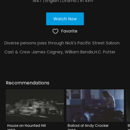
1947 | English | Drama | 1h 41m
Watch Now
Favorite
Diverse persons pass through Nick's Pacific Street Saloon.
Cast & Crew :
James Cagney, William Bendix,H.C. Potter
Recommendations
House on Haunted Hill
Ballad of Andy Crocker
B