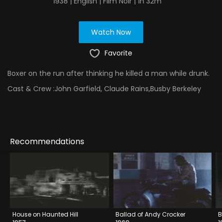
1938 | English | Film Noir | 1h 32m
Watch Now
Favorite
Boxer on the run after thinking he killed a man while drunk.
Cast & Crew :
John Garfield, Claude Rains,Busby Berkeley
Recommendations
House on Haunted Hill
Ballad of Andy Crocker
B