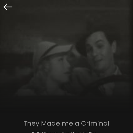
They Made me a Criminal