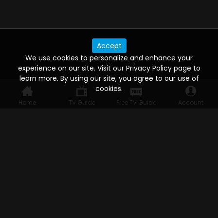
Accept
We use cookies to personalize and enhance your
experience on our site. Visit our Privacy Policy page to
learn more. By using our site, you agree to our use of
cookies.
Home
TV Guide
Free TV Guide
Account
WATCH ANYWHERE, ANYTIME
Connect to USTVnow, simply sign up and log in
to stream on your computer, phone, tablet,
and smart TV. Record your favorite shows and
watch them later on any of your devices.
HELP FOR THE USER
Help