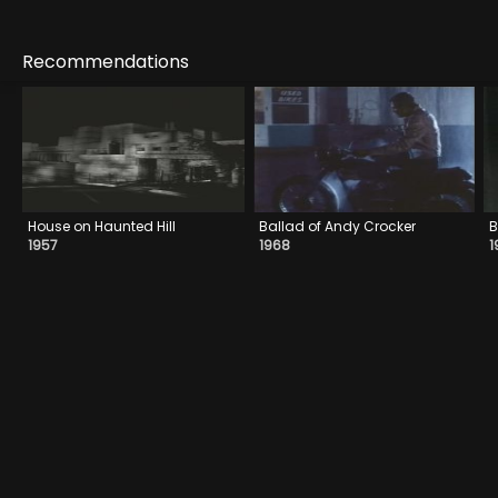
Recommendations
House on Haunted Hill
Ballad of Andy Crocker
B
1957
1968
1