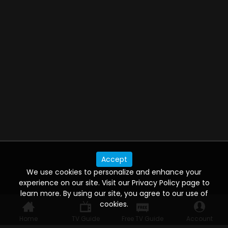
Accept
We use cookies to personalize and enhance your
experience on our site. Visit our Privacy Policy page to
learn more. By using our site, you agree to our use of
cookies.
Home
TV Guide
Free TV Guide
Account