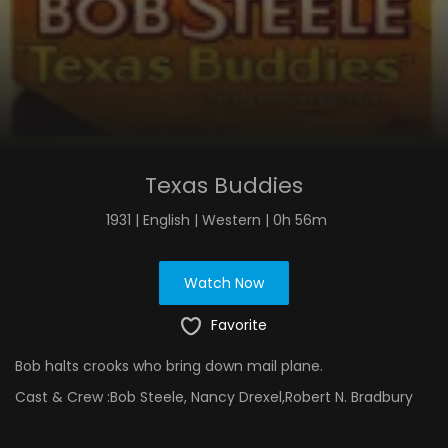
Texas Buddies
1931 | English | Western | 0h 56m
Watch Now
Favorite
Bob halts crooks who bring down mail plane.
Cast & Crew :
Bob Steele, Nancy Drexel,Robert N. Bradbury