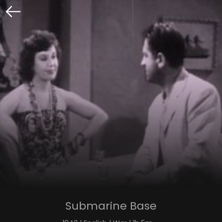
Submarine Base