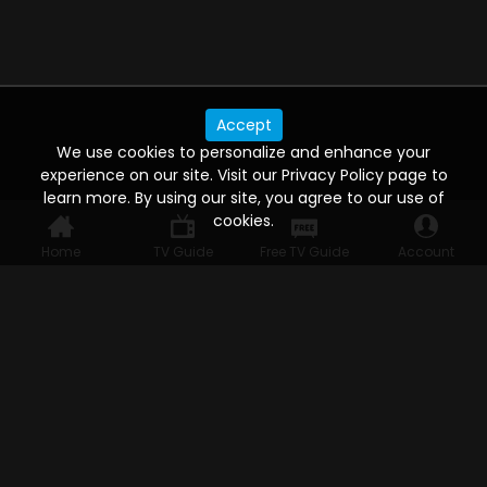
Accept
We use cookies to personalize and enhance your
experience on our site. Visit our Privacy Policy page to
learn more. By using our site, you agree to our use of
cookies.
Home
TV Guide
Free TV Guide
Account
WATCH ANYWHERE, ANYTIME
Connect to USTVnow, simply sign up and log in
to stream on your computer, phone, tablet,
and smart TV. Record your favorite shows and
watch them later on any of your devices.
HELP FOR THE USER