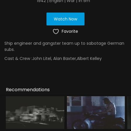
1942 | English | War | 1h 5m
Watch Now
Favorite
Ship engineer and gangster team up to sabotage German
subs.
Cast & Crew :
John Litel, Alan Baxter,Albert Kelley
Recommendations