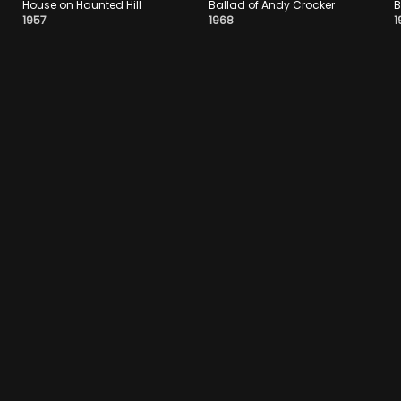
House on Haunted Hill
Ballad of Andy Crocker
B
1957
1968
1