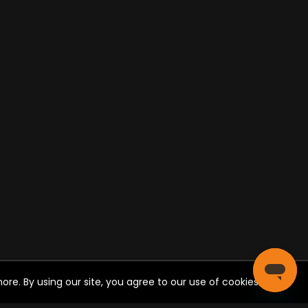
re. By using our site, you agree to our use of cookies.