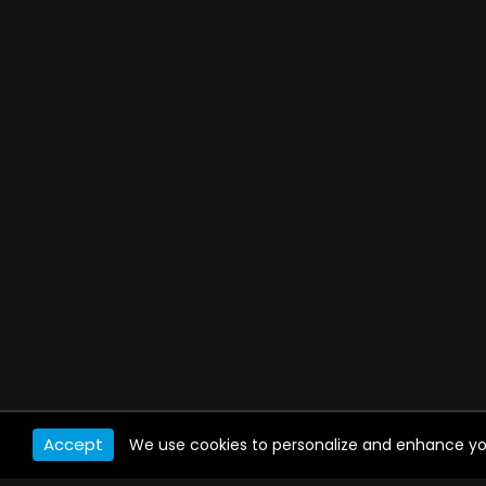
Accept
We use cookies to personalize and enhance your 