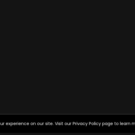
experience on our site. Visit our Privacy Policy page to learn mo