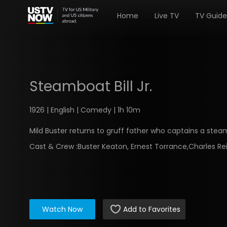
Home
Live TV
TV Guide
Steamboat Bill Jr.
1926 | English | Comedy | 1h 10m
Mild Buster returns to gruff father who captains a stea
Cast & Crew :
Buster Keaton, Ernest Torrance,Charles Re
Watch Now
Add to Favorites