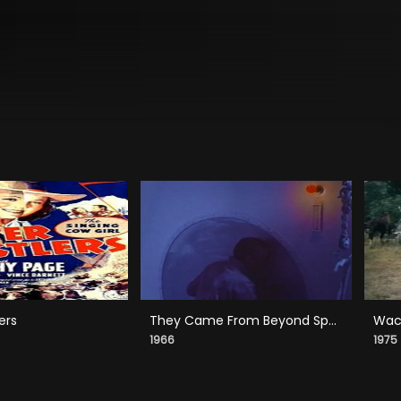
ers
They Came From Beyond Space
Wack
1966
1975