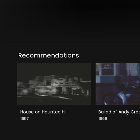
Recommendations
House on Haunted Hill
Ballad of Andy Cro
1957
1968