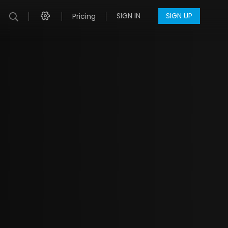
SIGN IN
SIGN UP
Pricing