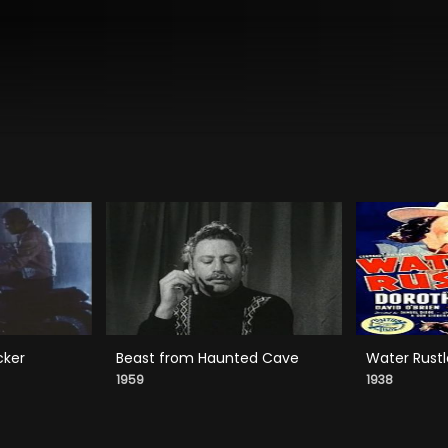
cker
Beast from Haunted Cave
Water Rustl
1959
1938