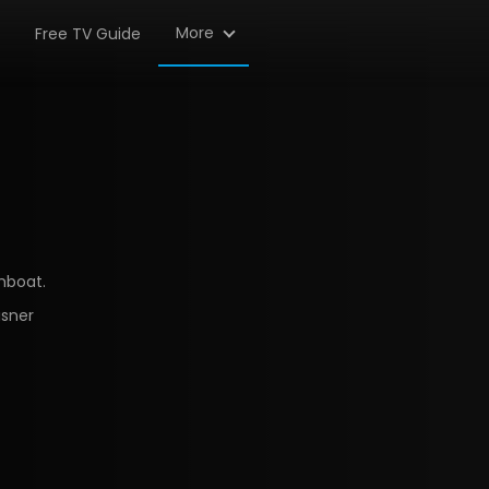
More
Free TV Guide
mboat.
isner