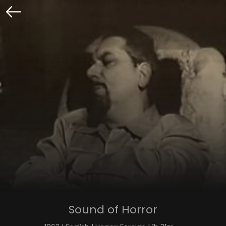
Sound of Horror