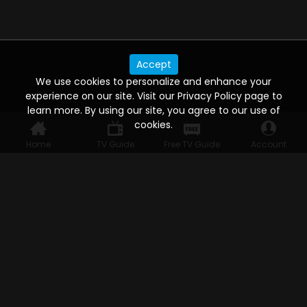
Accept
We use cookies to personalize and enhance your
experience on our site. Visit our Privacy Policy page to
learn more. By using our site, you agree to our use of
cookies.
Home
TV Guide
Free TV Guide
Account
WATCH ANYWHERE, ANYTIME
Connect to USTVnow, simply sign up and log in
to stream on your computer, phone, tablet,
and smart TV. Record your favorite shows and
watch them later on any of your devices.
HELP FOR THE USER
Help