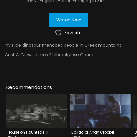
1963 | English | Horror: Foreign | 1h 31m
Watch Now
Favorite
Invisible dinosaur menaces people in Greek mountains.
Cast & Crew :
James Philbrook,Jose Conde
Recommendations
House on Haunted Hill
Ballad of Andy Crocker
B