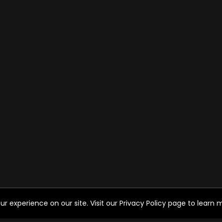
experience on our site. Visit our Privacy Policy page to learn mo