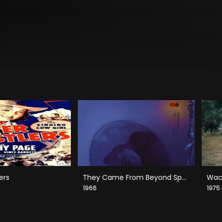
ers
They Came From Beyond Space
Wack
1966
1975