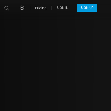
SIGN IN
SIGN UP
Pricing