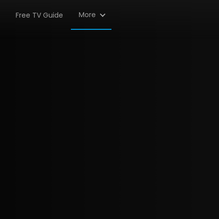
More
Free TV Guide