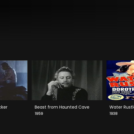
cker
Beast from Haunted Cave
Water Rustl
1959
1938