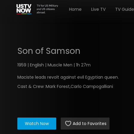
Home
Live TV
TV Guide
Son of Samson
1959 | English | Muscle Men | 1h 27m
Maciste leads revolt against evil Egyptian queen.
Cast & Crew :
Mark Forest,Carlo Campogalliani
Watch Now
Add to Favorites