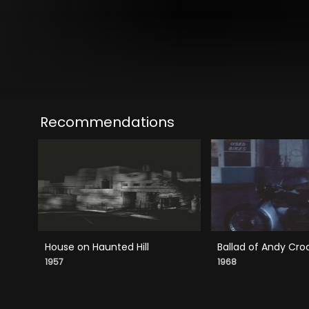
Recommendations
House on Haunted Hill
Ballad of Andy Cro
1957
1968