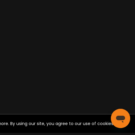
re. By using our site, you agree to our use of cookies.