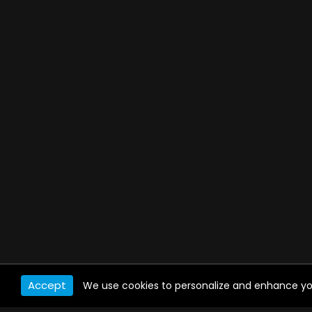
Accept
We use cookies to personalize and enhance your 