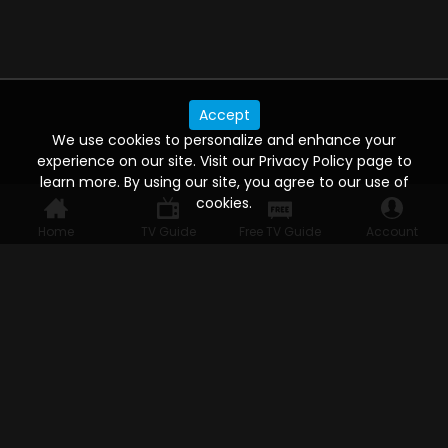
Accept
We use cookies to personalize and enhance your
experience on our site. Visit our Privacy Policy page to
learn more. By using our site, you agree to our use of
cookies.
Home
TV Guide
Free TV Guide
Account
WATCH ANYWHERE, ANYTIME
Connect to USTVnow, simply sign up and log in
to stream on your computer, phone, tablet,
and smart TV. Record your favorite shows and
watch them later on any of your devices.
HELP FOR THE USER