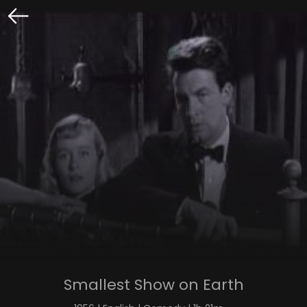
Smallest Show on Earth