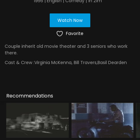
1956 | English | Comedy | 1h 21m
Watch Now
Favorite
Couple inherit old movie theater and 3 seniors who work
there.
Cast & Crew :
Virginia McKenna, Bill Travers,Basil Dearden
Recommendations