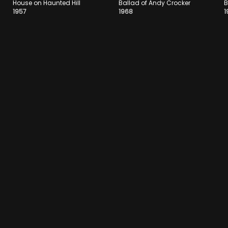
House on Haunted Hill
Ballad of Andy Crocker
B
1957
1968
1