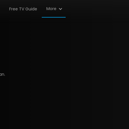
More
Free TV Guide
an.