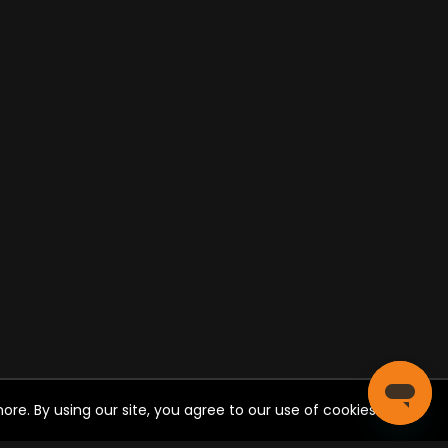
re. By using our site, you agree to our use of cookies.