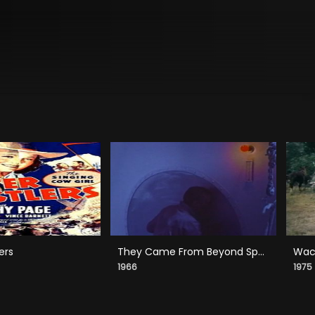
ers
They Came From Beyond Space
Wack
1966
1975