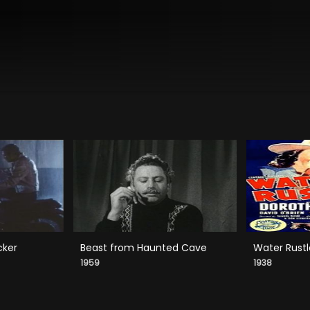
cker
Beast from Haunted Cave
Water Rustl
1959
1938