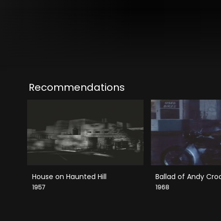
Recommendations
House on Haunted Hill
Ballad of Andy Cro
1957
1968