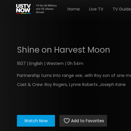
Home
Live TV
TV Guide
Shine on Harvest Moon
1937 | English | Western | 0h 54m
Partnership turns into range war, with Roy son of one m
Cast & Crew :
Roy Rogers, Lynne Roberts ,Joseph Kane
Watch Now
Add to Favorites