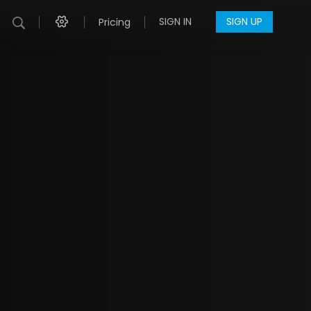
SIGN IN
SIGN UP
Pricing