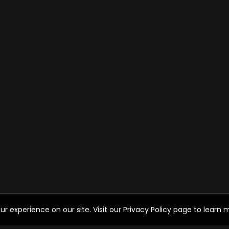
experience on our site. Visit our Privacy Policy page to learn mo