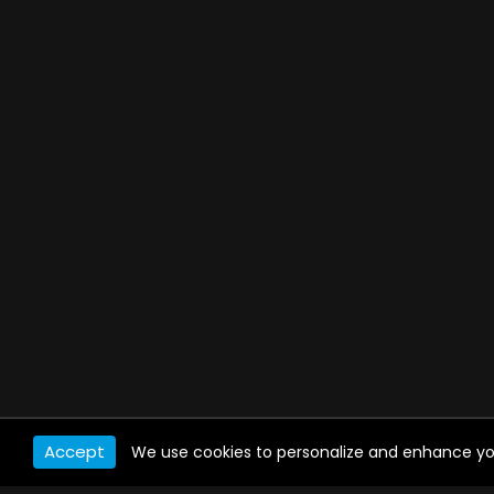
Accept
We use cookies to personalize and enhance your 