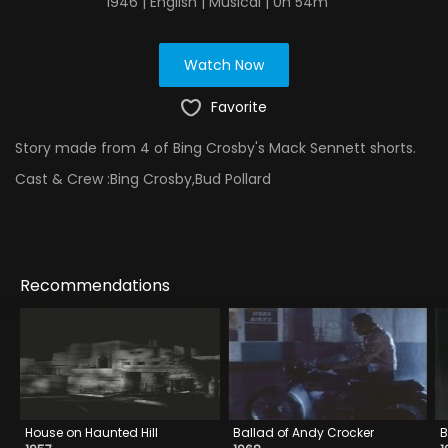
1946 | English | Musical | 0h 54m
Watch Now
Favorite
Story made from 4 of Bing Crosby's Mack Sennett shorts.
Cast & Crew :
Bing Crosby,Bud Pollard
Recommendations
House on Haunted Hill
Ballad of Andy Crocker
B