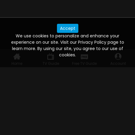
Accept
We use cookies to personalize and enhance your
experience on our site. Visit our Privacy Policy page to
learn more. By using our site, you agree to our use of
cookies.
Home
TV Guide
Free TV Guide
Account
WATCH ANYWHERE, ANYTIME
Connect to USTVnow, simply sign up and log in
to stream on your computer, phone, tablet,
and smart TV. Record your favorite shows and
watch them later on any of your devices.
HELP FOR THE USER
Help