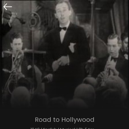
Road to Hollywood