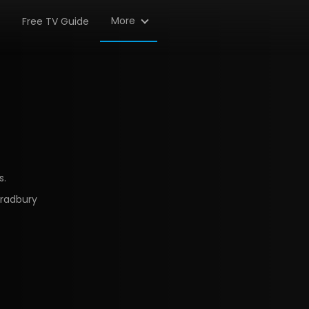
More
Free TV Guide
s.
Bradbury