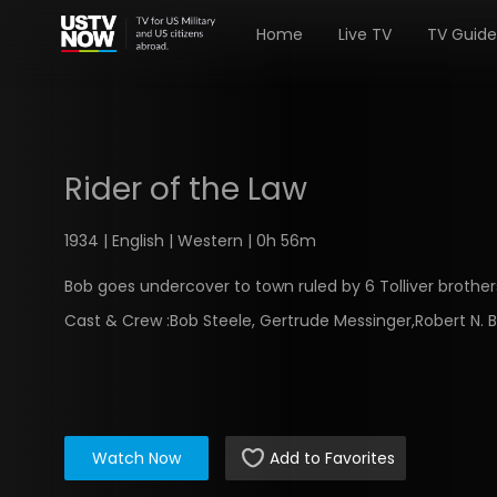
Home
Live TV
TV Guide
Rider of the Law
1934 | English | Western | 0h 56m
Bob goes undercover to town ruled by 6 Tolliver brother
Cast & Crew :
Bob Steele, Gertrude Messinger,Robert N. 
Watch Now
Add to Favorites