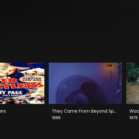
ers
They Came From Beyond Space
Wack
1966
1975