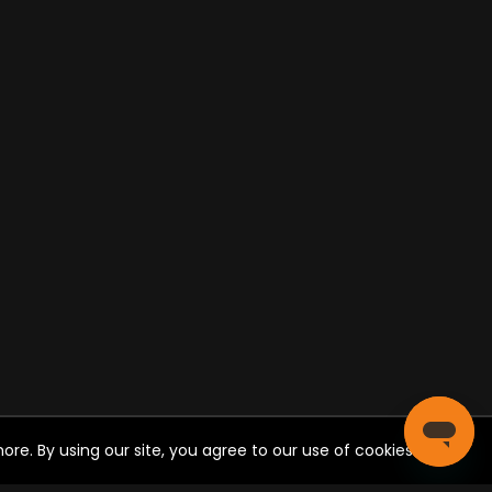
re. By using our site, you agree to our use of cookies.