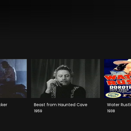
cker
Beast from Haunted Cave
Water Rustl
1959
1938