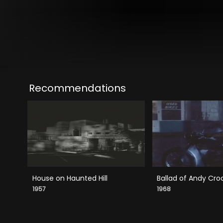
Recommendations
House on Haunted Hill
Ballad of Andy Cro
1957
1968