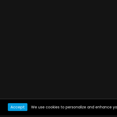
Accept
We use cookies to personalize and enhance your 