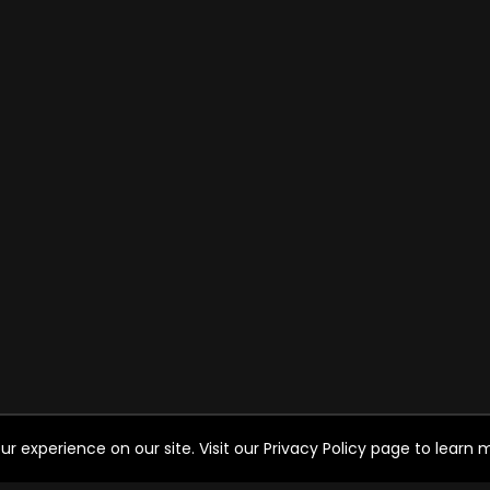
experience on our site. Visit our Privacy Policy page to learn mo