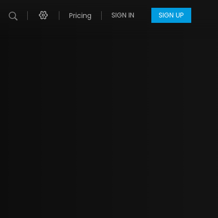
SIGN IN
SIGN UP
Pricing