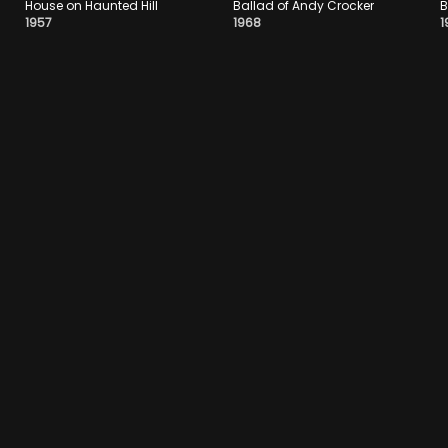
House on Haunted Hill
Ballad of Andy Crocker
B
1957
1968
1