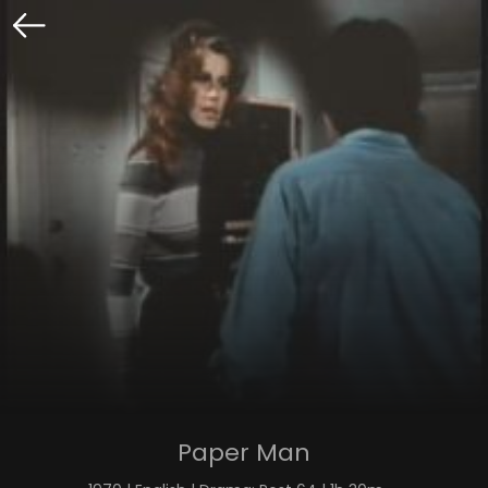
Paper Man