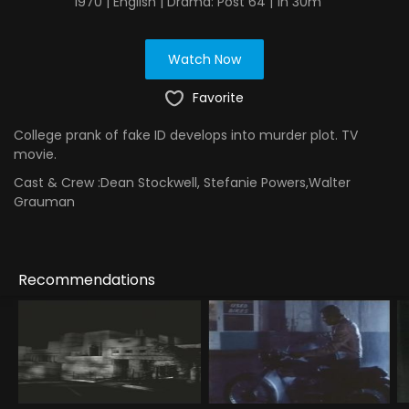
1970 | English | Drama: Post 64 | 1h 30m
Watch Now
Favorite
College prank of fake ID develops into murder plot. TV
movie.
Cast & Crew :
Dean Stockwell, Stefanie Powers,Walter
Grauman
Recommendations