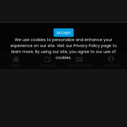
Accept
We use cookies to personalize and enhance your
experience on our site. Visit our Privacy Policy page to
learn more. By using our site, you agree to our use of
cookies.
Home
TV Guide
Free TV Guide
Account
WATCH ANYWHERE, ANYTIME
Connect to USTVnow, simply sign up and log in
to stream on your computer, phone, tablet,
and smart TV. Record your favorite shows and
watch them later on any of your devices.
HELP FOR THE USER