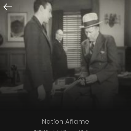
Nation Aflame