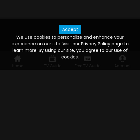
Accept
We use cookies to personalize and enhance your
experience on our site. Visit our Privacy Policy page to
learn more. By using our site, you agree to our use of
cookies.
Home
TV Guide
Free TV Guide
Account
WATCH ANYWHERE, ANYTIME
Connect to USTVnow, simply sign up and log in
to stream on your computer, phone, tablet,
and smart TV. Record your favorite shows and
watch them later on any of your devices.
HELP FOR THE USER
Help