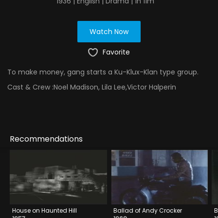
1936 | English | Drama | 1h 11m
Watch Now
Favorite
To make money, gang starts a Ku-Klux-Klan type group.
Cast & Crew :
Noel Madison, Lila Lee,Victor Halperin
Recommendations
House on Haunted Hill
Ballad of Andy Crocker
B