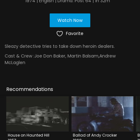
1974 | English | Drama: Post 64 | 1h 32m
Watch Now
Favorite
Sleazy detective tries to take down heroin dealers.
Cast & Crew :
Joe Don Baker, Martin Balsam,Andrew
McLaglen
Recommendations
House on Haunted Hill
Ballad of Andy Crocker
B