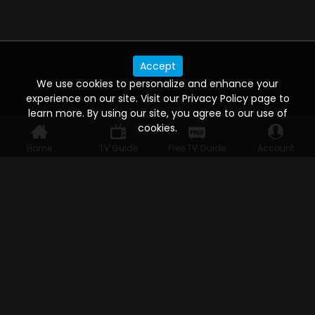
Accept
We use cookies to personalize and enhance your
experience on our site. Visit our Privacy Policy page to
learn more. By using our site, you agree to our use of
cookies.
Home
TV Guide
Free TV Guide
Account
WATCH ANYWHERE, ANYTIME
Connect to USTVnow, simply sign up and log in
to stream on your computer, phone, tablet,
and smart TV. Record your favorite shows and
watch them later on any of your devices.
HELP FOR THE USER
Help