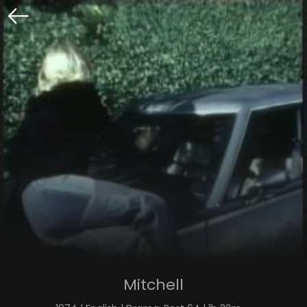
Mitchell