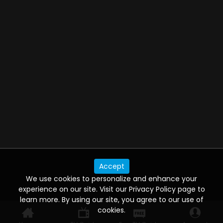
Accept
We use cookies to personalize and enhance your
experience on our site. Visit our Privacy Policy page to
learn more. By using our site, you agree to our use of
cookies.