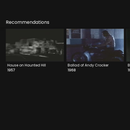
Recommendations
House on Haunted Hill
Ballad of Andy Crocker
B
1957
1968
1