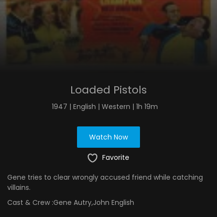
Loaded Pistols
1947 | English | Western | 1h 19m
Watch Now
Favorite
Gene tries to clear wrongly accused friend while catching
villains.
Cast & Crew :
Gene Autry,John English