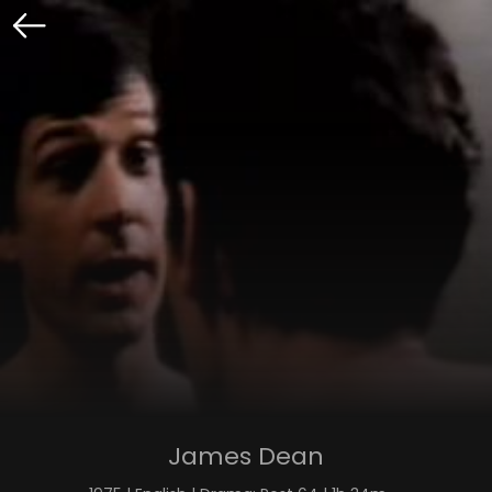
James Dean