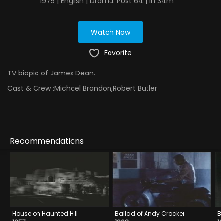
1975 | English | Drama: Post 64 | 1h 34m
Watch Now
Favorite
TV biopic of James Dean.
Cast & Crew :
Michael Brandon,Robert Butler
Recommendations
House on Haunted Hill
Ballad of Andy Crocker
B