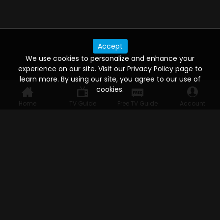
Accept
We use cookies to personalize and enhance your
experience on our site. Visit our Privacy Policy page to
learn more. By using our site, you agree to our use of
cookies.
Home
TV Guide
Free TV Guide
Account
WATCH ANYWHERE, ANYTIME
Connect to USTVnow, simply sign up and log in
to stream on your computer, phone, tablet,
and smart TV. Record your favorite shows and
watch them later on any of your devices.
HELP FOR THE USER
Help