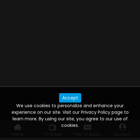
Accept
We use cookies to personalize and enhance your
experience on our site. Visit our Privacy Policy page to
learn more. By using our site, you agree to our use of
cookies.
Home
TV Guide
Free TV Guide
Account