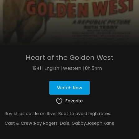
Heart of the Golden West
1941 | English | Western | 0h 54m
Watch Now
Favorite
Roy ships cattle on River Boat to avoid high rates.
Cast & Crew :
Roy Rogers, Dale, Gabby,Joseph Kane