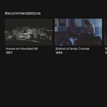
Recommendations
House on Haunted Hill
Ballad of Andy Crocker
B
1957
1968
1