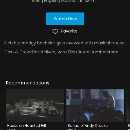
1950 | English | Musical | 1h 38m
Watch Now
Favorite
Rich but stodgy bachelor gets involved with musical troupe.
Cast & Crew :
David Niven, Vera Ellen,Bruce Humberstone
Recommendations
House on Haunted Hill
Ballad of Andy Crocker
B