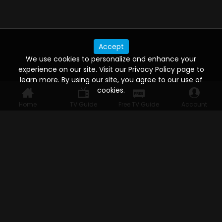
Accept
We use cookies to personalize and enhance your
experience on our site. Visit our Privacy Policy page to
learn more. By using our site, you agree to our use of
cookies.
Home
TV Guide
Free TV Guide
Account
WATCH ANYWHERE, ANYTIME
Connect to USTVnow, simply sign up and log in
to stream on your computer, phone, tablet,
and smart TV. Record your favorite shows and
watch them later on any of your devices.
HELP FOR THE USER
Help