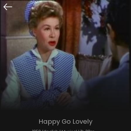
Happy Go Lovely