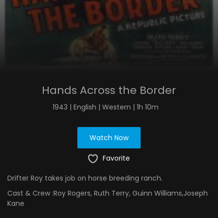
Hands Across the Border
1943 | English | Western | 1h 10m
Watch Now
Favorite
Drifter Roy takes job on horse breeding ranch.
Cast & Crew :
Roy Rogers, Ruth Terry, Guinn Williams,Joseph
Kane