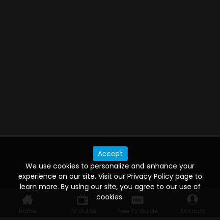
Accept
We use cookies to personalize and enhance your
experience on our site. Visit our Privacy Policy page to
learn more. By using our site, you agree to our use of
cookies.
Home
TV Guide
Free TV Guide
Account