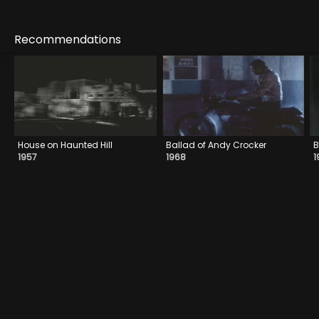
Recommendations
House on Haunted Hill
Ballad of Andy Crocker
B
1957
1968
1