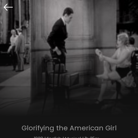
Glorifying the American Girl