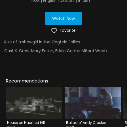
1928 | English | Musical | 1h 35m
Watch Now
Favorite
Rise of a showgirl in the Ziegfeld Follies.
Cast & Crew :
Mary Eaton, Eddie Cantor,Millard Webb
Recommendations
House on Haunted Hill
Ballad of Andy Crocker
B