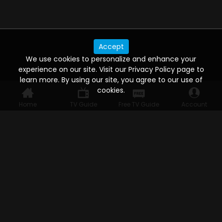
Accept
We use cookies to personalize and enhance your
experience on our site. Visit our Privacy Policy page to
learn more. By using our site, you agree to our use of
cookies.
Home
TV Guide
Free TV Guide
Account
WATCH ANYWHERE, ANYTIME
Connect to USTVnow, simply sign up and log in
to stream on your computer, phone, tablet,
and smart TV. Record your favorite shows and
watch them later on any of your devices.
HELP FOR THE USER
Help