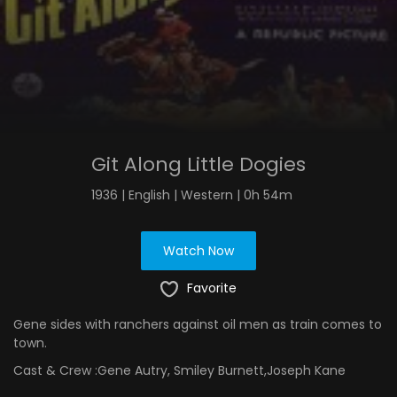
Git Along Little Dogies
1936 | English | Western | 0h 54m
Watch Now
Favorite
Gene sides with ranchers against oil men as train comes to
town.
Cast & Crew :
Gene Autry, Smiley Burnett,Joseph Kane