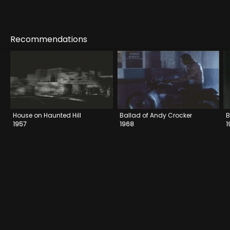
Recommendations
House on Haunted Hill
Ballad of Andy Crocker
B
1957
1968
1