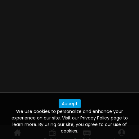
Accept
We use cookies to personalize and enhance your
experience on our site. Visit our Privacy Policy page to
learn more. By using our site, you agree to our use of
cookies.