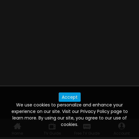
Accept
We use cookies to personalize and enhance your
experience on our site. Visit our Privacy Policy page to
learn more. By using our site, you agree to our use of
cookies.
Home
TV Guide
Free TV Guide
Account