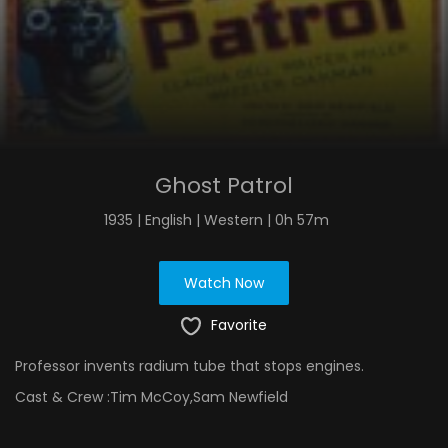
Ghost Patrol
1935 | English | Western | 0h 57m
Watch Now
Favorite
Professor invents radium tube that stops engines.
Cast & Crew :
Tim McCoy,Sam Newfield