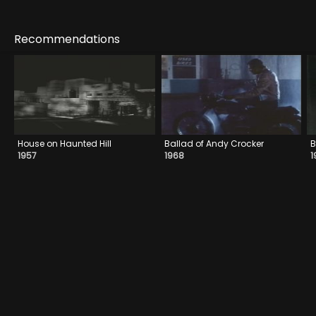
Recommendations
House on Haunted Hill
Ballad of Andy Crocker
B
1957
1968
1