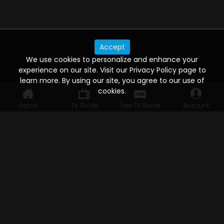
Accept
We use cookies to personalize and enhance your
experience on our site. Visit our Privacy Policy page to
learn more. By using our site, you agree to our use of
cookies.
Home
TV Guide
Free TV Guide
Account
WATCH ANYWHERE, ANYTIME
Connect to USTVnow, simply sign up and log in
to stream on your computer, phone, tablet,
and smart TV. Record your favorite shows and
watch them later on any of your devices.
HELP FOR THE USER
Help