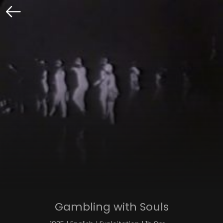
Gambling with Souls