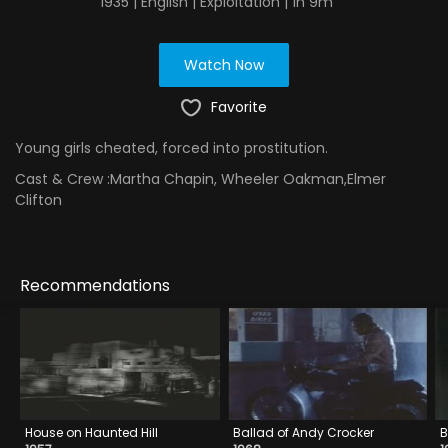
1935 | English | Exploitation | 1h 9m
Watch Now
Favorite
Young girls cheated, forced into prostitution.
Cast & Crew :
Martha Chapin, Wheeler Oakman,Elmer
Clifton
Recommendations
House on Haunted Hill
Ballad of Andy Crocker
B