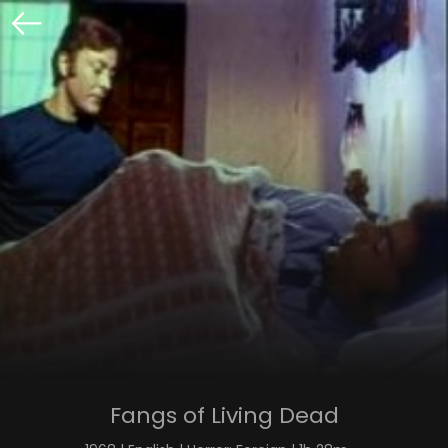
Fangs of Living Dead