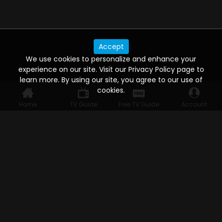
Accept
We use cookies to personalize and enhance your
experience on our site. Visit our Privacy Policy page to
learn more. By using our site, you agree to our use of
cookies.
Home
TV Guide
Free TV Guide
Account
WATCH ANYWHERE, ANYTIME
Connect to USTVnow, simply sign up and log in
to stream on your computer, phone, tablet,
and smart TV. Record your favorite shows and
watch them later on any of your devices.
HELP FOR THE USER
Help