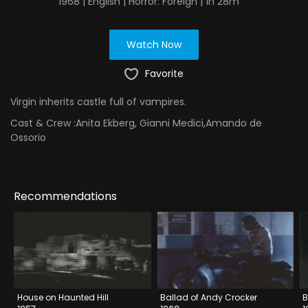
1968 | English | Horror: Foreign | 1h 28m
Watch Now
Favorite
Virgin inherits castle full of vampires.
Cast & Crew :
Anita Ekberg, Gianni Medici,Amando de
Ossorio
Recommendations
House on Haunted Hill
Ballad of Andy Crocker
B