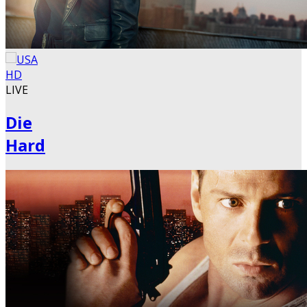
LIVE
Die
Hard