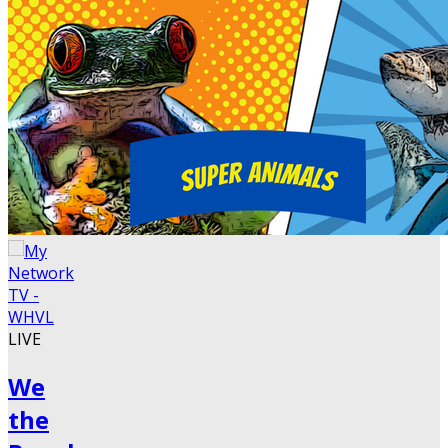
LIVE
We
the