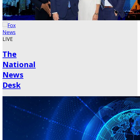
LIVE
The
National
News
Desk