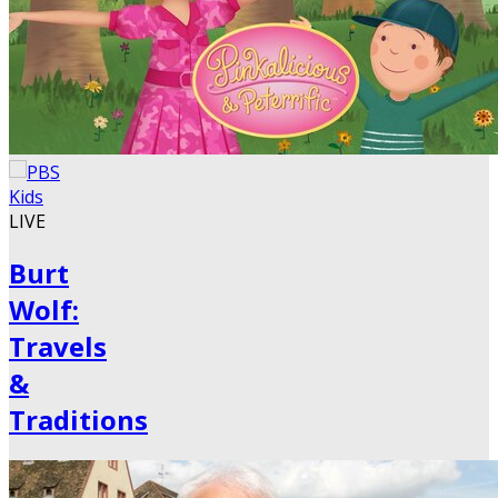
LIVE
Burt
Wolf:
Travels
&
Traditions