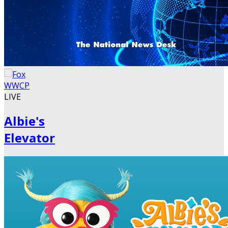
LIVE
Albie's
Elevator