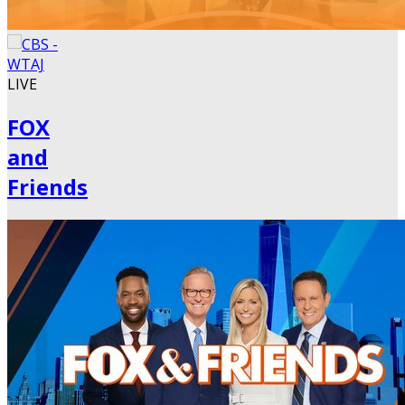
LIVE
FOX
and
Friends