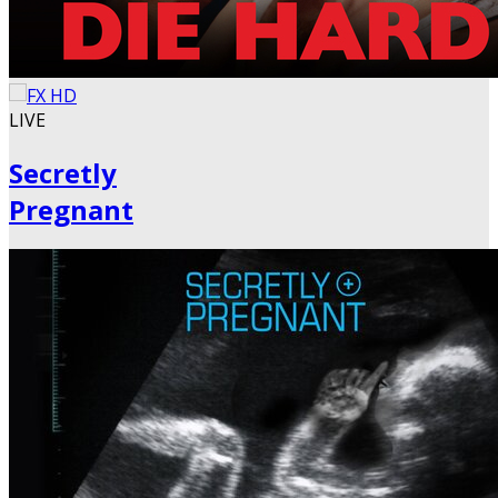
LIVE
Secretly
Pregnant