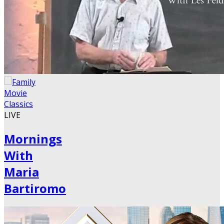
LIVE
Mornings
With
Maria
Bartiromo