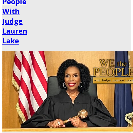
People
With
Judge
Lauren
Lake