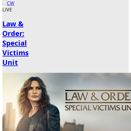
LIVE
Law &
Order:
Special
Victims
Unit