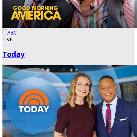
LIVE
Today