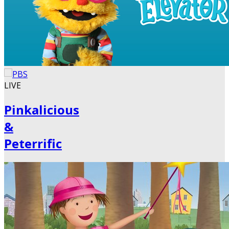
LIVE
Pinkalicious
&
Peterrific