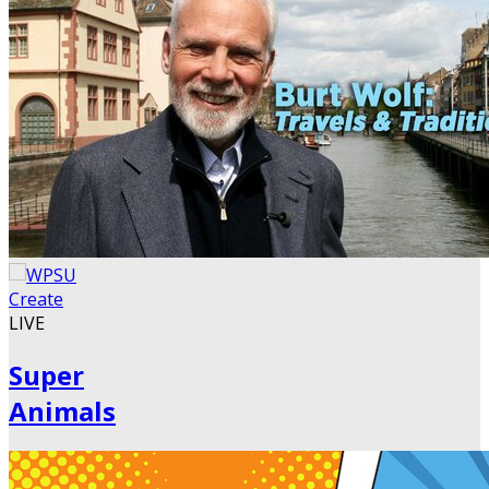
LIVE
Super
Animals