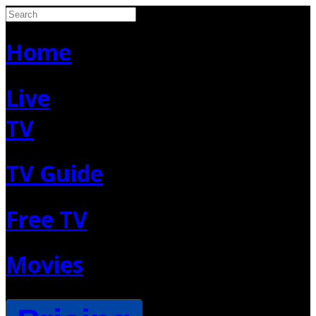
Home
Live
TV
TV Guide
Free TV
Movies