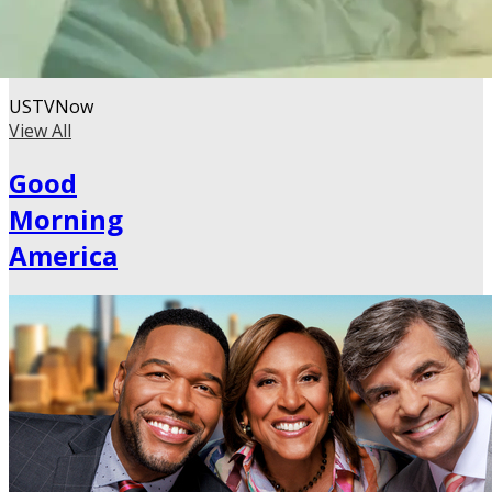
USTVNow
View All
Good
Morning
America