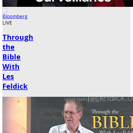
LIVE
Through
the
Bible
With
Les
Feldick