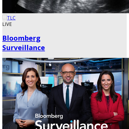
LIVE
Bloomberg
Surveillance