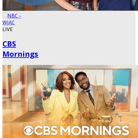
LIVE
CBS
Mornings