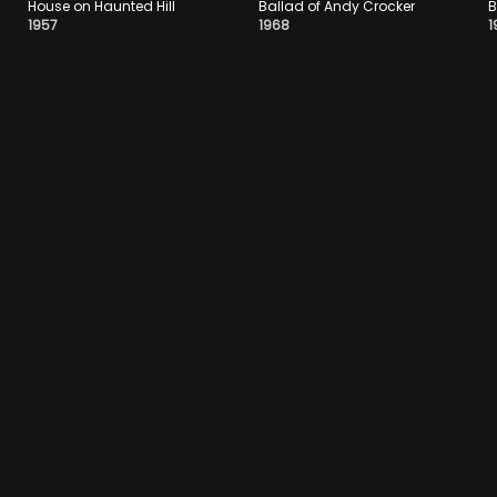
House on Haunted Hill
Ballad of Andy Crocker
B
1957
1968
1