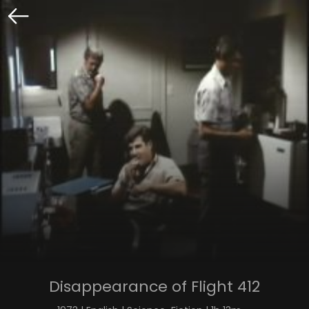
Disappearance of Flight 412