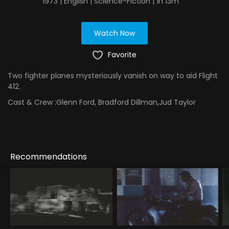
1973 | English | Science-Fiction | 1h 13m
Watch Now
Favorite
Two fighter planes mysteriously vanish on way to aid Flight
412.
Cast & Crew :
Glenn Ford, Bradford Dillman,Jud Taylor
Recommendations