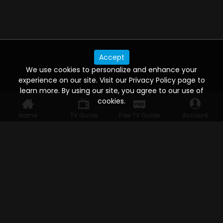
Accept
We use cookies to personalize and enhance your
experience on our site. Visit our Privacy Policy page to
learn more. By using our site, you agree to our use of
cookies.
Home
TV Guide
Free TV Guide
Account
WATCH ANYWHERE, ANYTIME
Connect to USTVnow, simply sign up and log in
to stream on your computer, phone, tablet,
and smart TV. Record your favorite shows and
watch them later on any of your devices.
HELP FOR THE USER