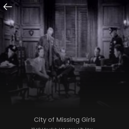
City of Missing Girls