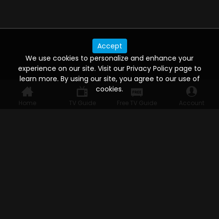
Accept
We use cookies to personalize and enhance your
experience on our site. Visit our Privacy Policy page to
learn more. By using our site, you agree to our use of
cookies.
Home
TV Guide
Free TV Guide
Account
WATCH ANYWHERE, ANYTIME
Connect to USTVnow, simply sign up and log in
to stream on your computer, phone, tablet,
and smart TV. Record your favorite shows and
watch them later on any of your devices.
HELP FOR THE USER
Help