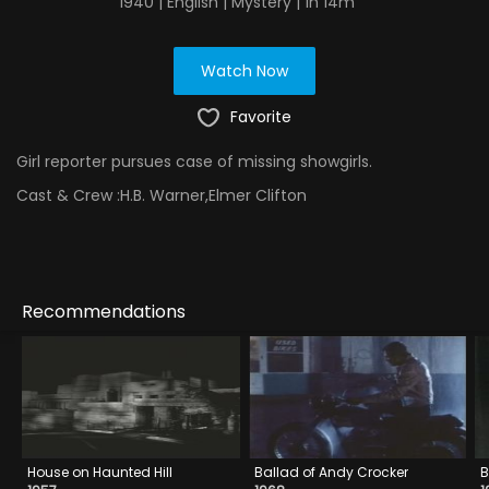
1940 | English | Mystery | 1h 14m
Watch Now
Favorite
Girl reporter pursues case of missing showgirls.
Cast & Crew :
H.B. Warner,Elmer Clifton
Recommendations
House on Haunted Hill
Ballad of Andy Crocker
B