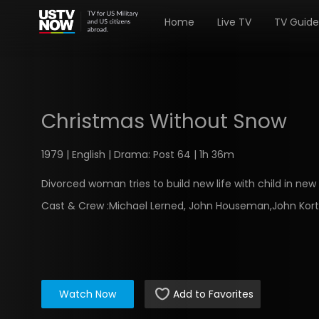
Home
Live TV
TV Guide
Christmas Without Snow
1979 | English | Drama: Post 64 | 1h 36m
Divorced woman tries to build new life with child in new 
Cast & Crew :
Michael Lerned, John Houseman,John Kor
Watch Now
Add to Favorites