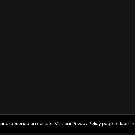
experience on our site. Visit our Privacy Policy page to learn mo