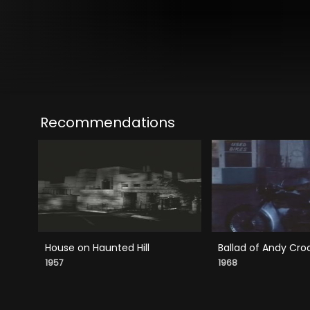
Recommendations
House on Haunted Hill
Ballad of Andy Cro
1957
1968