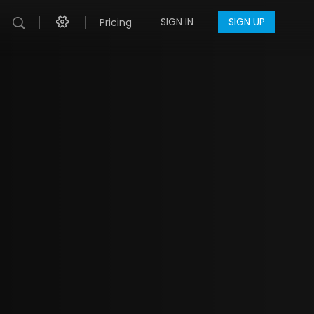
SIGN IN
SIGN UP
Pricing