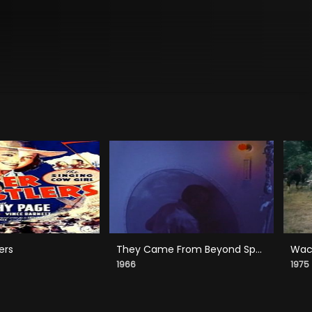
ers
They Came From Beyond Space
Wack
1966
1975