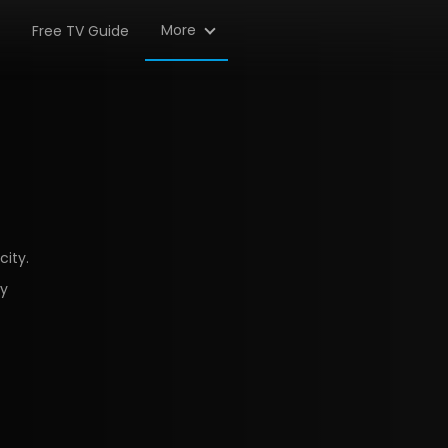
More
Free TV Guide
city.
ty