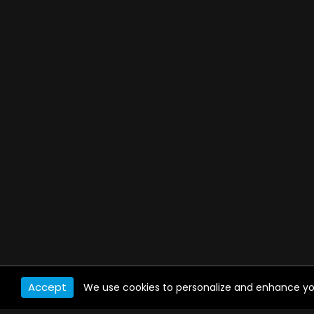
Accept
We use cookies to personalize and enhance your 