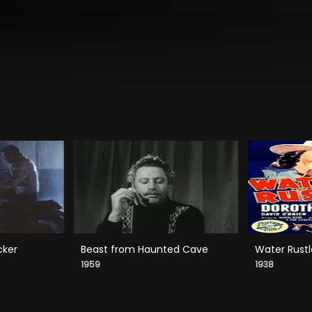
cker
Beast from Haunted Cave
Water Rustl
1959
1938