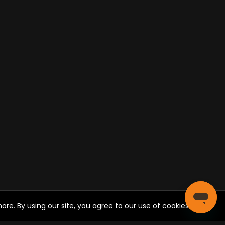
re. By using our site, you agree to our use of cookies.