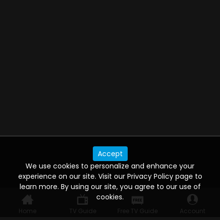
Accept
We use cookies to personalize and enhance your
experience on our site. Visit our Privacy Policy page to
learn more. By using our site, you agree to our use of
cookies.
Home
TV Guide
Free TV Guide
Account