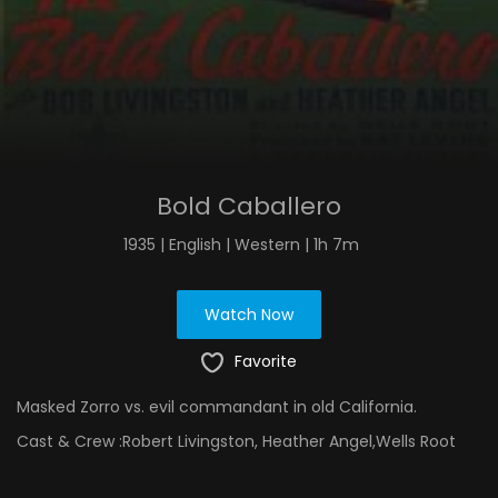
Bold Caballero
1935 | English | Western | 1h 7m
Watch Now
Favorite
Masked Zorro vs. evil commandant in old California.
Cast & Crew :
Robert Livingston, Heather Angel,Wells Root