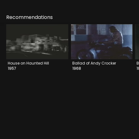
Recommendations
House on Haunted Hill
Ballad of Andy Crocker
B
1957
1968
1