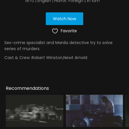
1970 | English | Horror: Foreign | 1h 10m
Watch Now
Favorite
Sex-crime specialist and Manila detective try to solve
series of murders.
Cast & Crew :
Robert Winston,Newt Arnold
Recommendations