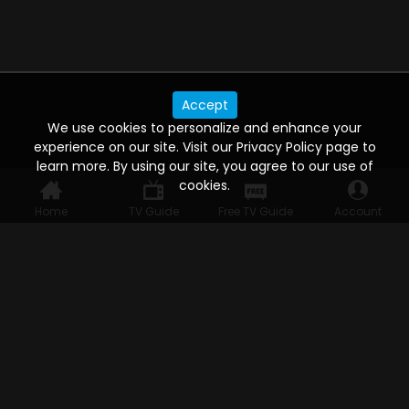
Accept
We use cookies to personalize and enhance your
experience on our site. Visit our Privacy Policy page to
learn more. By using our site, you agree to our use of
cookies.
Home
TV Guide
Free TV Guide
Account
WATCH ANYWHERE, ANYTIME
Connect to USTVnow, simply sign up and log in
to stream on your computer, phone, tablet,
and smart TV. Record your favorite shows and
watch them later on any of your devices.
HELP FOR THE USER