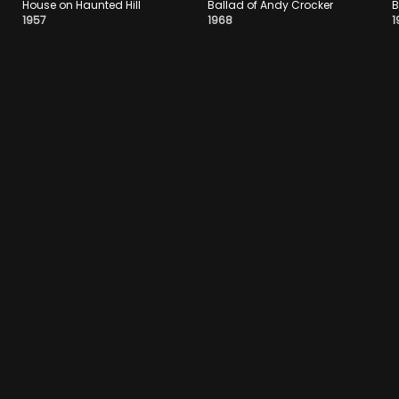
House on Haunted Hill
Ballad of Andy Crocker
B
1957
1968
1