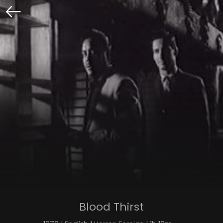
Blood Thirst