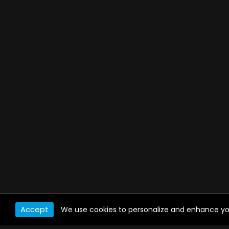
Accept
We use cookies to personalize and enhance your 