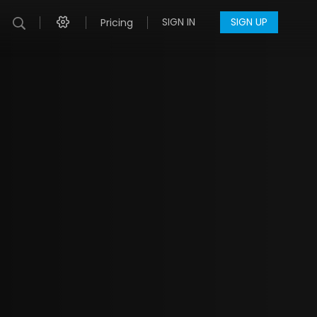
SIGN IN
SIGN UP
Pricing