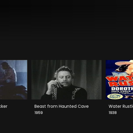
cker
Beast from Haunted Cave
Water Rustl
1959
1938