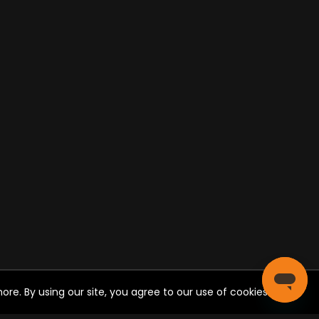
re. By using our site, you agree to our use of cookies.