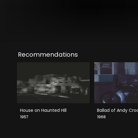
Recommendations
House on Haunted Hill
Ballad of Andy Cro
1957
1968