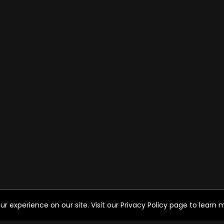
experience on our site. Visit our Privacy Policy page to learn mo