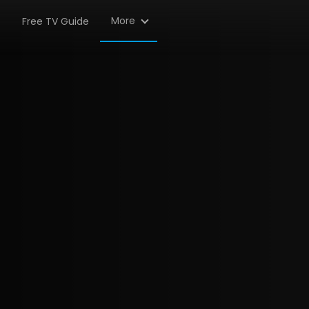
More
Free TV Guide