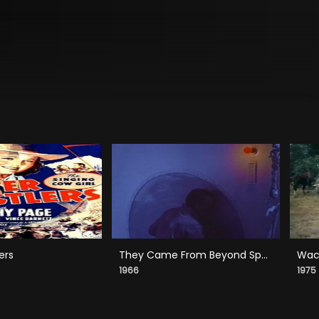
ers
They Came From Beyond Space
Wack
1966
1975