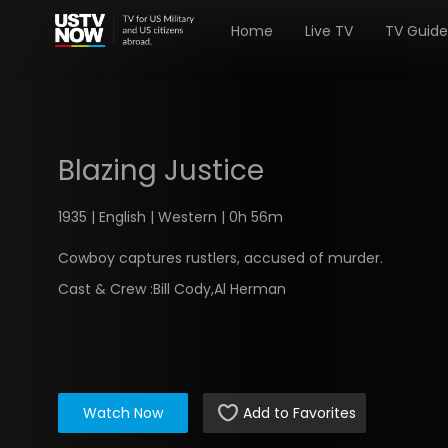
Home
Live TV
TV Guide
Blazing Justice
1935 | English | Western | 0h 56m
Cowboy captures rustlers, accused of murder.
Cast & Crew :
Bill Cody,Al Herman
Watch Now
Add to Favorites