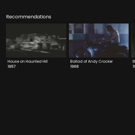
Recommendations
House on Haunted Hill
Ballad of Andy Crocker
B
1957
1968
1