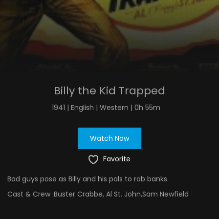
Billy the Kid Trapped
1941 | English | Western | 0h 55m
Watch Now
Favorite
Bad guys pose as Billy and his pals to rob banks.
Cast & Crew :
Buster Crabbe, Al St. John,Sam Newfield