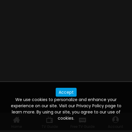
Accept
We use cookies to personalize and enhance your
experience on our site. Visit our Privacy Policy page to
learn more. By using our site, you agree to our use of
cookies.
Home
TV Guide
Free TV Guide
Account