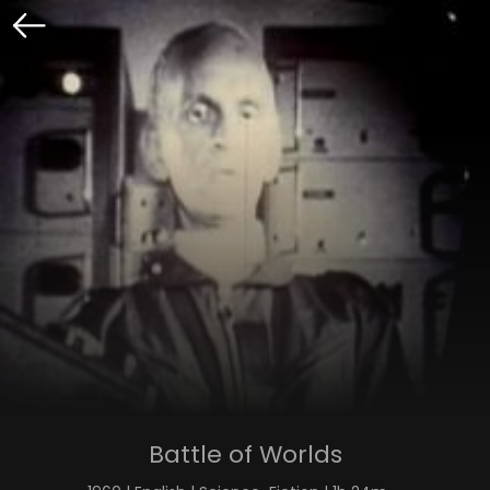
Battle of Worlds