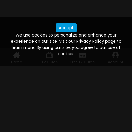
Accept
We use cookies to personalize and enhance your
experience on our site. Visit our Privacy Policy page to
learn more. By using our site, you agree to our use of
cookies.
Home
TV Guide
Free TV Guide
Account
WATCH ANYWHERE, ANYTIME
Connect to USTVnow, simply sign up and log in
to stream on your computer, phone, tablet,
and smart TV. Record your favorite shows and
watch them later on any of your devices.
HELP FOR THE USER
Help