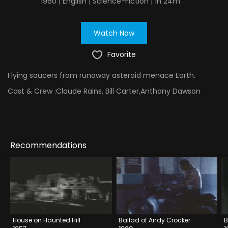
1960 | English | Science-Fiction | 1h 24m
Watch Now
Favorite
Flying saucers from runaway asteroid menace Earth.
Cast & Crew :
Claude Rains, Bill Carter,Anthony Dawson
Recommendations
House on Haunted Hill
Ballad of Andy Crocker
B