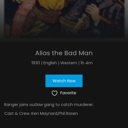
Alias the Bad Man
1930 | English | Western | 1h 4m
Watch Now
Favorite
Ranger joins outlaw gang to catch murderer.
Cast & Crew :
Ken Maynard,Phil Rosen