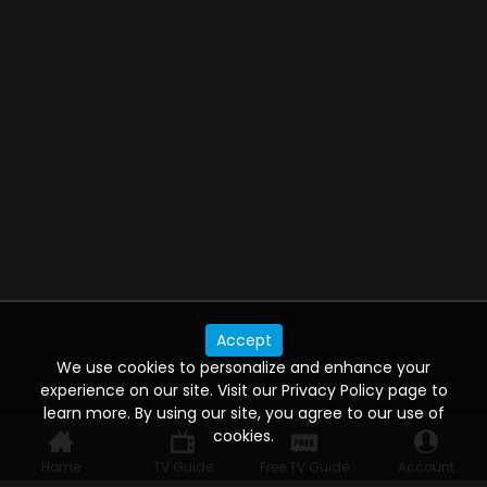
Accept
We use cookies to personalize and enhance your
experience on our site. Visit our Privacy Policy page to
learn more. By using our site, you agree to our use of
cookies.
Home
TV Guide
Free TV Guide
Account