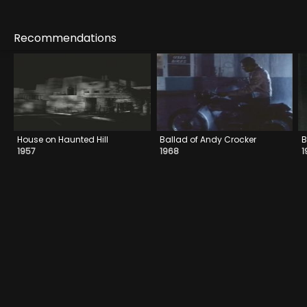
Recommendations
House on Haunted Hill
Ballad of Andy Crocker
B
1957
1968
1