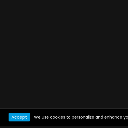
Accept
We use cookies to personalize and enhance your 