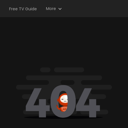
More
Free TV Guide