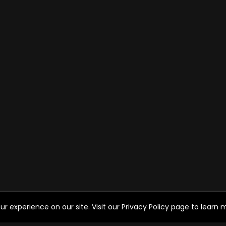
experience on our site. Visit our Privacy Policy page to learn mo