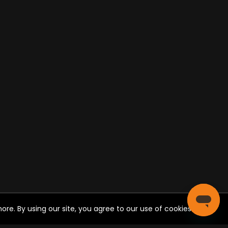
re. By using our site, you agree to our use of cookies.