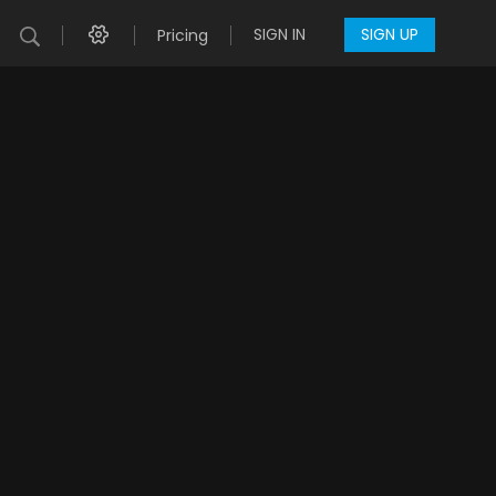
SIGN IN
SIGN UP
Pricing