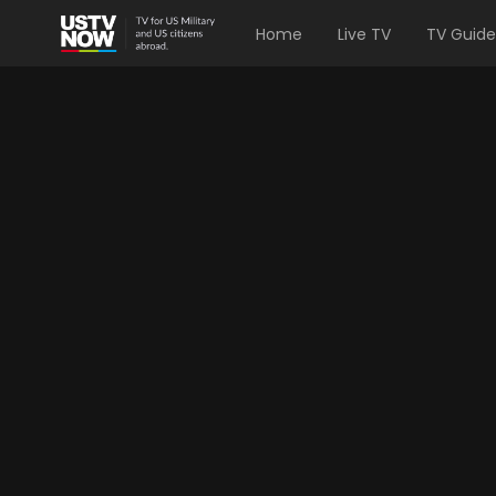
Home
Live TV
TV Guide