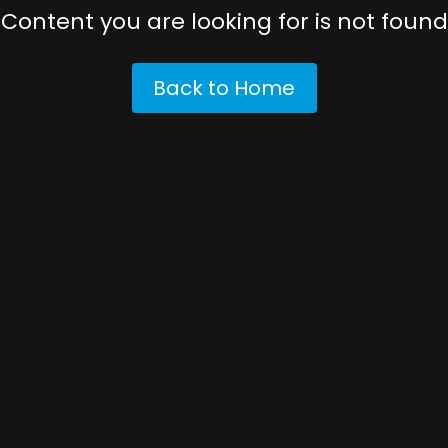
Content you are looking for is not found
Back to Home