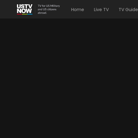
Home
Live TV
TV Guide