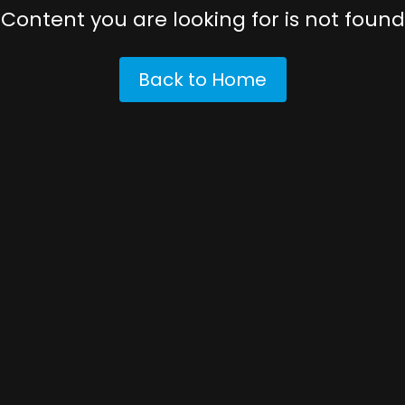
Content you are looking for is not found
Back to Home