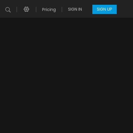
SIGN IN
SIGN UP
Pricing