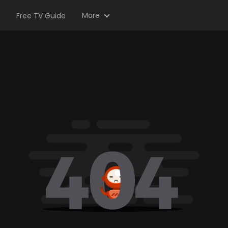
More
Free TV Guide