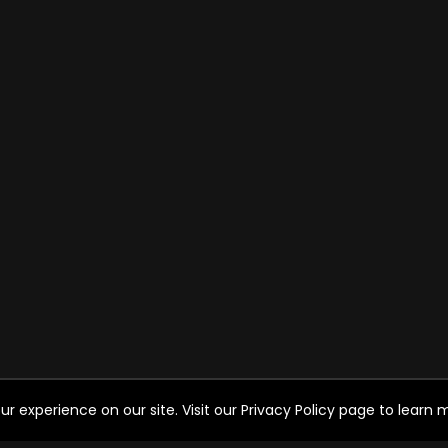
experience on our site. Visit our Privacy Policy page to learn mo