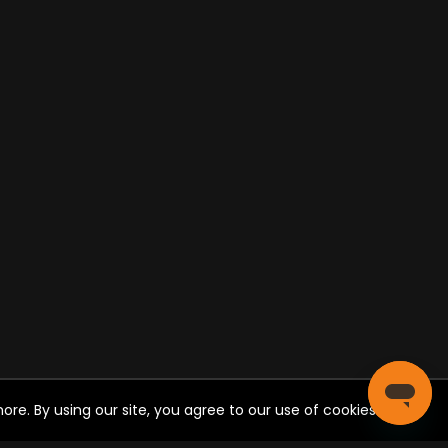
re. By using our site, you agree to our use of cookies.