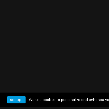
Accept
We use cookies to personalize and enhance your 